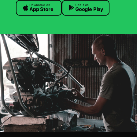
Download on
Get it on
App Store
Google Play