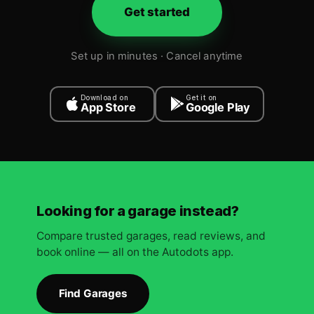
Get started
Set up in minutes · Cancel anytime
Download on
Get it on
App Store
Google Play
Looking for a garage instead?
Compare trusted garages, read reviews, and
book online — all on the Autodots app.
Find Garages