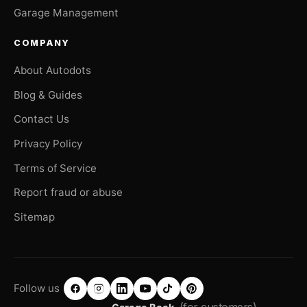
Garage Management
COMPANY
About Autodots
Blog & Guides
Contact Us
Privacy Policy
Terms of Service
Report fraud or abuse
Sitemap
Follow us
(for customers)