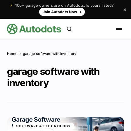
⚡
100+ garage owners are on Autodots. Is yours listed?
×
Join Autodots Now
→
Home
garage software with inventory
garage software with
inventory
SOFTWARE & TECHNOLOGY