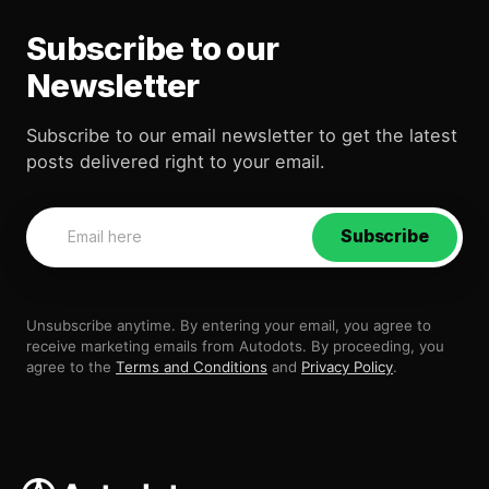
Subscribe to our
Newsletter
Subscribe to our email newsletter to get the latest
posts delivered right to your email.
Subscribe
Unsubscribe anytime. By entering your email, you agree to
receive marketing emails from Autodots. By proceeding, you
agree to the
Terms and Conditions
and
Privacy Policy
.