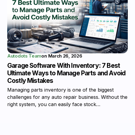
Autodots Team
on
March 26, 2026
Garage Software With Inventory: 7 Best
Ultimate Ways to Manage Parts and Avoid
Costly Mistakes
Managing parts inventory is one of the biggest
challenges for any auto repair business. Without the
right system, you can easily face stock…