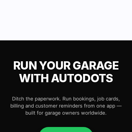
RUN YOUR GARAGE
WITH AUTODOTS
Ditch the paperwork. Run bookings, job cards,
billing and customer reminders from one app —
built for garage owners worldwide.