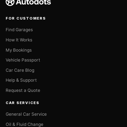
FOR CUSTOMERS
Find Garages
How It Works
My Bookings
Vehicle Passport
Car Care Blog
Help & Support
Request a Quote
CAR SERVICES
General Car Service
Oil & Fluid Change