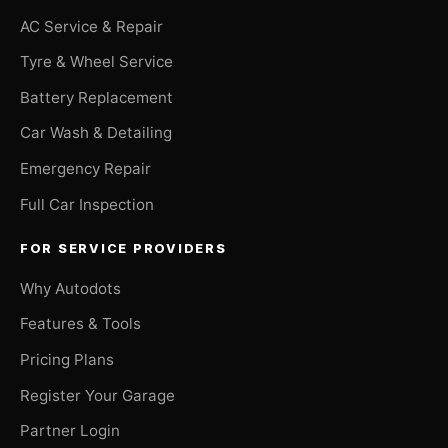
AC Service & Repair
Tyre & Wheel Service
Battery Replacement
Car Wash & Detailing
Emergency Repair
Full Car Inspection
FOR SERVICE PROVIDERS
Why Autodots
Features & Tools
Pricing Plans
Register Your Garage
Partner Login