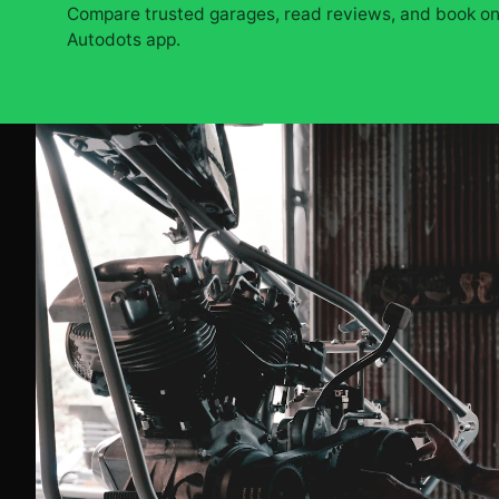
Compare trusted garages, read reviews, and book onl
Autodots app.