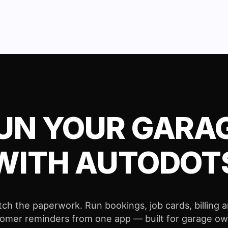
UN YOUR GARA
WITH AUTODOT
tch the paperwork. Run bookings, job cards, billing 
omer reminders from one app — built for garage o