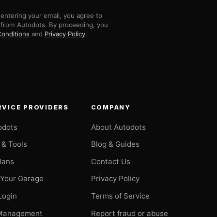
entering your email, you agree to
 from Autodots. By proceeding, you
onditions
and
Privacy Policy
.
RVICE PROVIDERS
COMPANY
odots
About Autodots
 & Tools
Blog & Guides
Plans
Contact Us
 Your Garage
Privacy Policy
Login
Terms of Service
Management
Report fraud or abuse