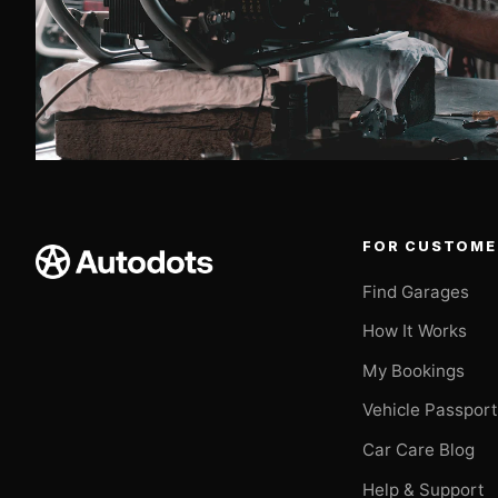
FOR CUSTOME
Find Garages
How It Works
My Bookings
Vehicle Passpor
Car Care Blog
Help & Support