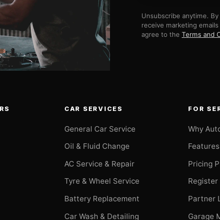
Unsubscribe anytime. By 
receive marketing emails
agree to the
Terms and C
RS
CAR SERVICES
FOR SE
General Car Service
Why Aut
Oil & Fluid Change
Features
AC Service & Repair
Pricing 
t
Tyre & Wheel Service
Register
Battery Replacement
Partner 
Car Wash & Detailing
Garage 