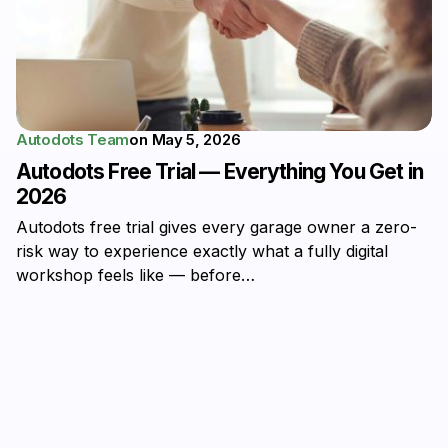
Autodots Team
on
May 5, 2026
Autodots Free Trial — Everything You Get in
2026
Autodots free trial gives every garage owner a zero-
risk way to experience exactly what a fully digital
workshop feels like — before…