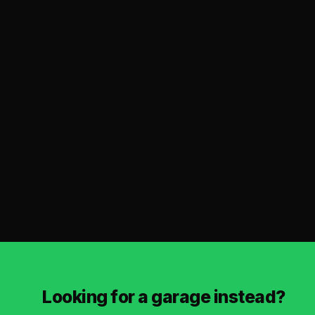
Looking for a garage instead?