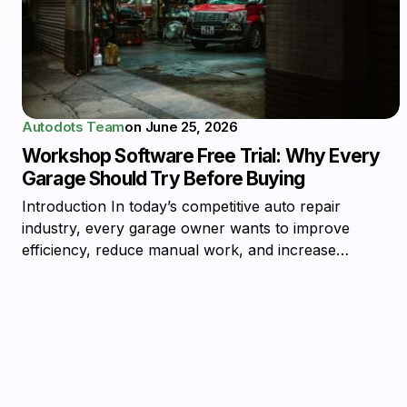
Autodots Team
on
June 25, 2026
Workshop Software Free Trial: Why Every
Garage Should Try Before Buying
Introduction In today’s competitive auto repair
industry, every garage owner wants to improve
efficiency, reduce manual work, and increase…