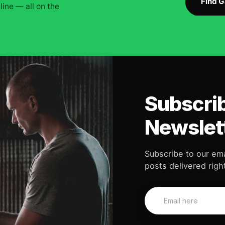
Find 
ine — all on the
Subscrib
Newslet
Subscribe to our ema
posts delivered right