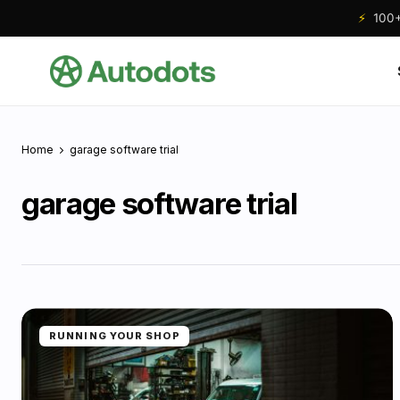
⚡
100+ 
Home
garage software trial
garage software trial
RUNNING YOUR SHOP