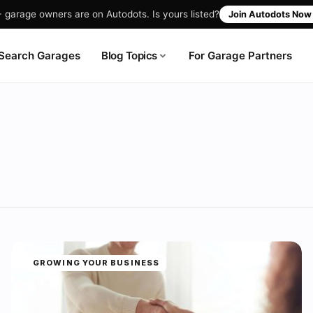
garage owners are on Autodots. Is yours listed?
Join Autodots No
Blog Topics
Search Garages
For Garage Partners
GROWING YOUR BUSINESS