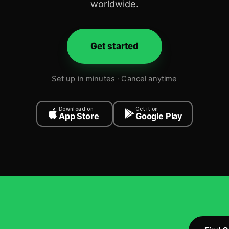
worldwide.
Get started
Set up in minutes · Cancel anytime
Download on
Get it on
App Store
Google Play