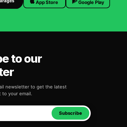
Garages
App Store
Google Play
e to our
ter
il newsletter to get the latest
 to your email.
Subscribe