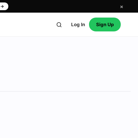
×
w
→
Log In
Sign Up