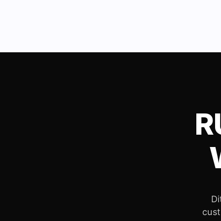
R
Di
cust