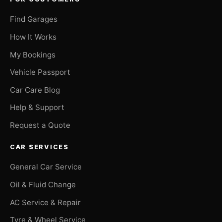
Find Garages
How It Works
My Bookings
Vehicle Passport
Car Care Blog
Help & Support
Request a Quote
CAR SERVICES
General Car Service
Oil & Fluid Change
AC Service & Repair
Tyre & Wheel Service