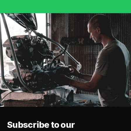
Subscribe to our