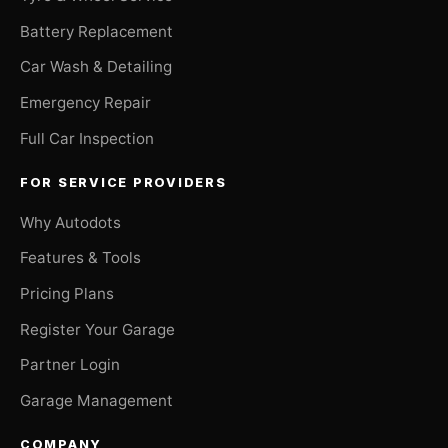
Battery Replacement
Car Wash & Detailing
Emergency Repair
Full Car Inspection
FOR SERVICE PROVIDERS
Why Autodots
Features & Tools
Pricing Plans
Register Your Garage
Partner Login
Garage Management
COMPANY