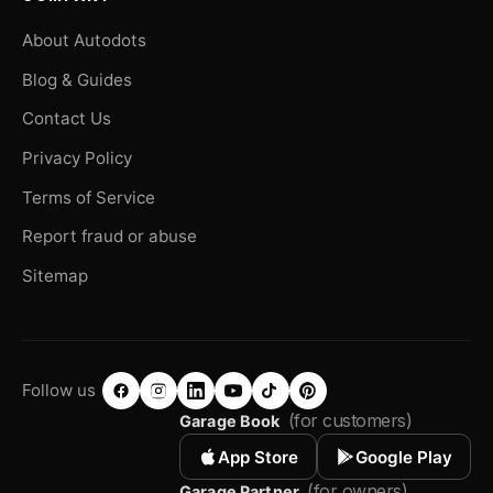
About Autodots
Blog & Guides
Contact Us
Privacy Policy
Terms of Service
Report fraud or abuse
Sitemap
Follow us
(for customers)
Garage Book
App Store
Google Play
(for owners)
Garage Partner