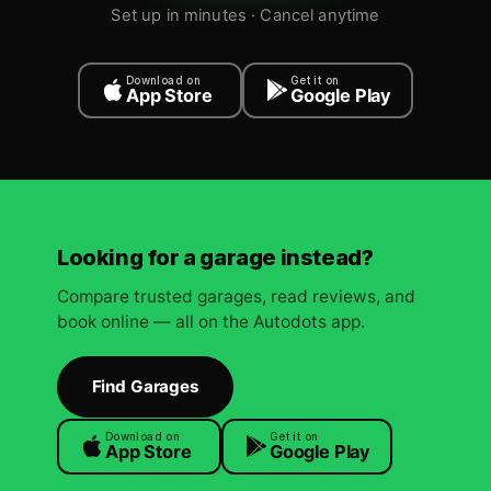
Set up in minutes · Cancel anytime
Download on
Get it on
App Store
Google Play
Looking for a garage instead?
Compare trusted garages, read reviews, and
book online — all on the Autodots app.
Find Garages
Download on
Get it on
App Store
Google Play