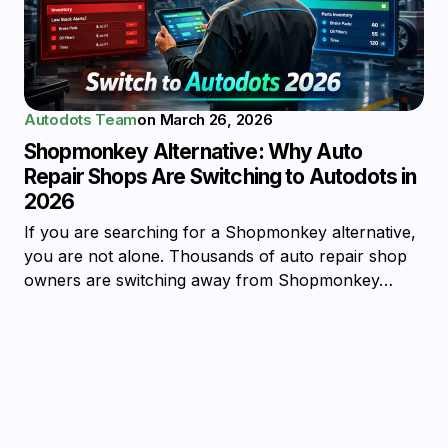
Autodots Team
on
March 26, 2026
Shopmonkey Alternative: Why Auto
Repair Shops Are Switching to Autodots in
2026
If you are searching for a Shopmonkey alternative,
you are not alone. Thousands of auto repair shop
owners are switching away from Shopmonkey…