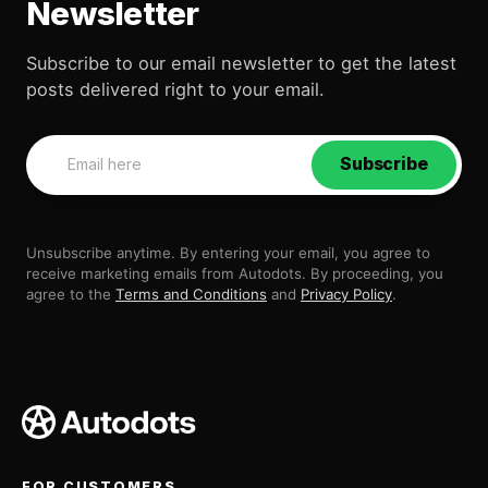
Newsletter
Subscribe to our email newsletter to get the latest
posts delivered right to your email.
Subscribe
Unsubscribe anytime. By entering your email, you agree to
receive marketing emails from Autodots. By proceeding, you
agree to the
Terms and Conditions
and
Privacy Policy
.
FOR CUSTOMERS