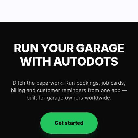
RUN YOUR GARAGE
WITH AUTODOTS
Ditch the paperwork. Run bookings, job cards,
billing and customer reminders from one app —
built for garage owners worldwide.
Get started