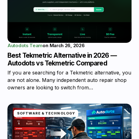
Autodots Team
on
March 26, 2026
Best Tekmetric Alternative in 2026 —
Autodots vs Tekmetric Compared
If you are searching for a Tekmetric alternative, you
are not alone. Many independent auto repair shop
owners are looking to switch from…
SOFTWARE & TECHNOLOGY