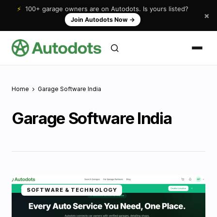
⚡
100+ garage owners are on Autodots. Is yours listed?
×
Join Autodots Now
→
Home
Garage Software India
Garage Software India
SOFTWARE & TECHNOLOGY