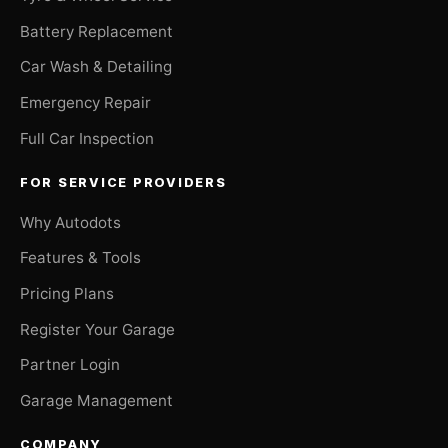
Battery Replacement
Car Wash & Detailing
Emergency Repair
Full Car Inspection
FOR SERVICE PROVIDERS
Why Autodots
Features & Tools
Pricing Plans
Register Your Garage
Partner Login
Garage Management
COMPANY