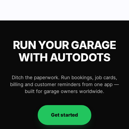
RUN YOUR GARAGE
WITH AUTODOTS
Ditch the paperwork. Run bookings, job cards,
billing and customer reminders from one app —
built for garage owners worldwide.
Get started