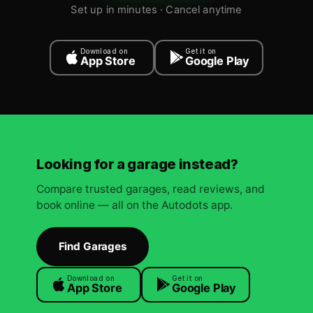
Set up in minutes · Cancel anytime
Download on
Get it on
App Store
Google Play
Looking for a garage instead?
Compare trusted garages, read reviews, and
book online — all on the Autodots app.
Find Garages
Download on
Get it on
App Store
Google Play