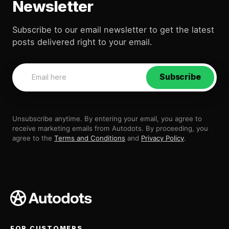
Newsletter
Subscribe to our email newsletter to get the latest
posts delivered right to your email.
Subscribe
Unsubscribe anytime. By entering your email, you agree to
receive marketing emails from Autodots. By proceeding, you
agree to the
Terms and Conditions
and
Privacy Policy
.
FOR CUSTOMERS