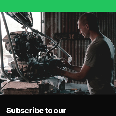
Subscribe to our