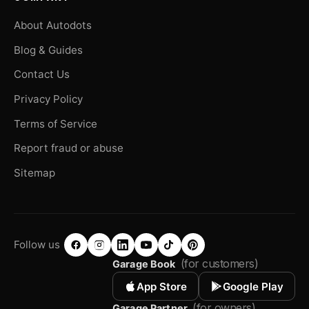
About Autodots
Blog & Guides
Contact Us
Privacy Policy
Terms of Service
Report fraud or abuse
Sitemap
Follow us
(for customers)
Garage Book
App Store
Google Play
(for owners)
Garage Partner