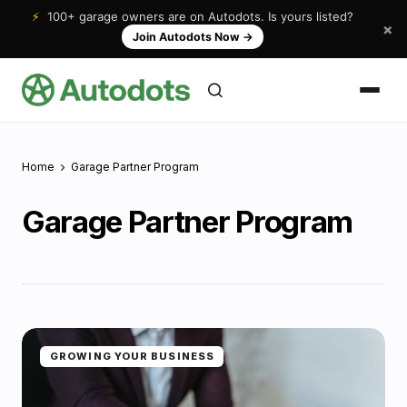
⚡
100+ garage owners are on Autodots. Is yours listed?
×
Join Autodots Now
→
Home
Garage Partner Program
Garage Partner Program
GROWING YOUR BUSINESS