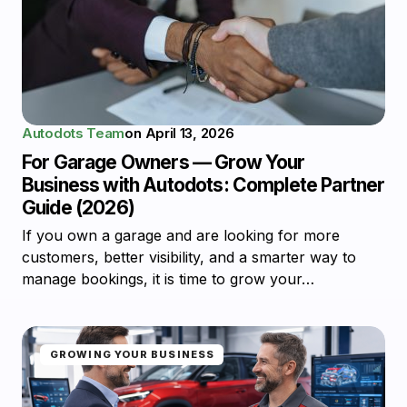
Autodots Team
on
April 13, 2026
For Garage Owners — Grow Your
Business with Autodots: Complete Partner
Guide (2026)
If you own a garage and are looking for more
customers, better visibility, and a smarter way to
manage bookings, it is time to grow your…
GROWING YOUR BUSINESS