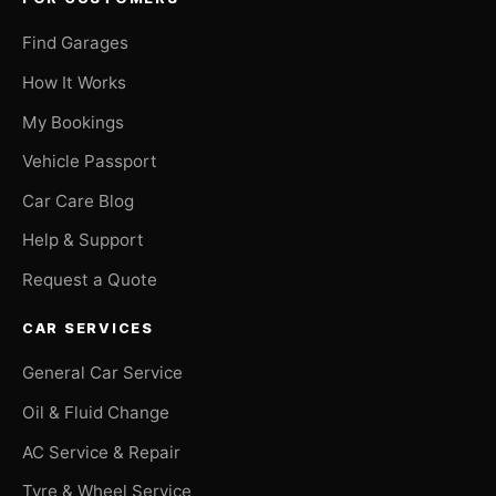
Find Garages
How It Works
My Bookings
Vehicle Passport
Car Care Blog
Help & Support
Request a Quote
CAR SERVICES
General Car Service
Oil & Fluid Change
AC Service & Repair
Tyre & Wheel Service