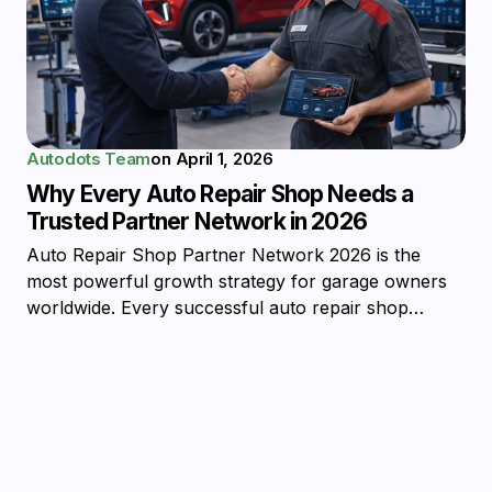
Autodots Team
on
April 1, 2026
Why Every Auto Repair Shop Needs a
Trusted Partner Network in 2026
Auto Repair Shop Partner Network 2026 is the
most powerful growth strategy for garage owners
worldwide. Every successful auto repair shop…