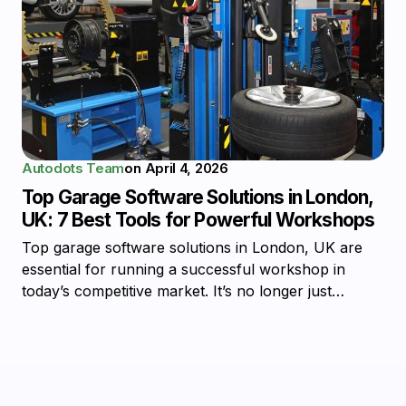
Autodots Team
on
April 4, 2026
Top Garage Software Solutions in London,
UK: 7 Best Tools for Powerful Workshops
Top garage software solutions in London, UK are
essential for running a successful workshop in
today’s competitive market. It’s no longer just…