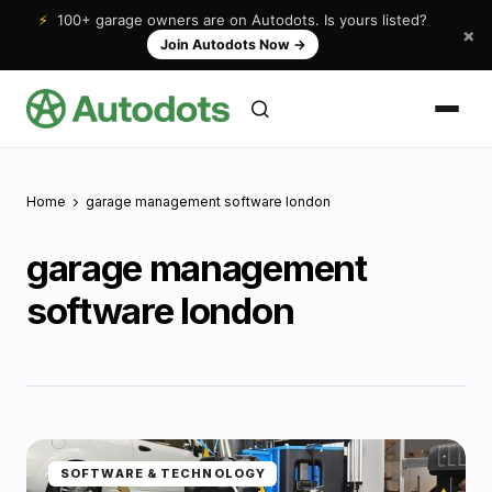
⚡
100+ garage owners are on Autodots. Is yours listed?
×
Join Autodots Now
→
Home
garage management software london
garage management
software london
SOFTWARE & TECHNOLOGY