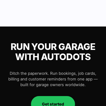
RUN YOUR GARAGE
WITH AUTODOTS
Ditch the paperwork. Run bookings, job cards,
billing and customer reminders from one app —
built for garage owners worldwide.
Get started