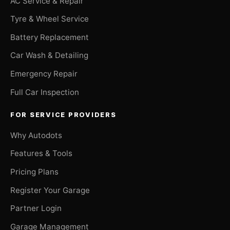
AC Service & Repair
Tyre & Wheel Service
Battery Replacement
Car Wash & Detailing
Emergency Repair
Full Car Inspection
FOR SERVICE PROVIDERS
Why Autodots
Features & Tools
Pricing Plans
Register Your Garage
Partner Login
Garage Management