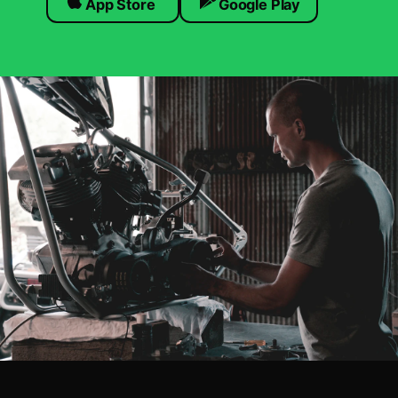
App Store
Google Play