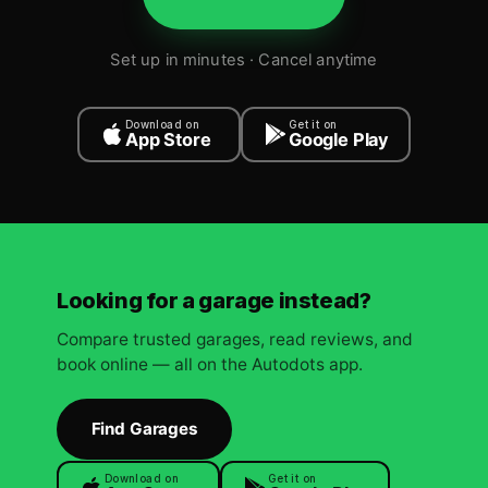
Set up in minutes · Cancel anytime
Download on
Get it on
App Store
Google Play
Looking for a garage instead?
Compare trusted garages, read reviews, and
book online — all on the Autodots app.
Find Garages
Download on
Get it on