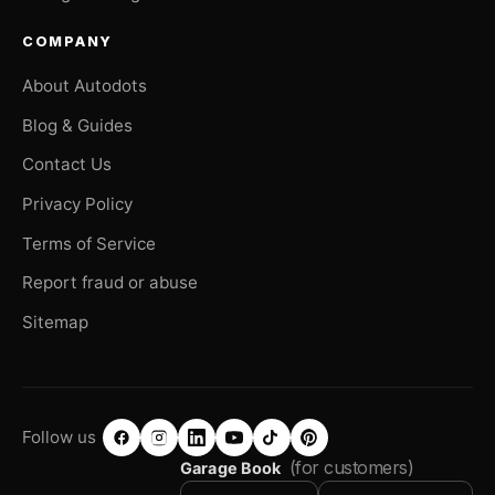
COMPANY
About Autodots
Blog & Guides
Contact Us
Privacy Policy
Terms of Service
Report fraud or abuse
Sitemap
Follow us
(for customers)
Garage Book