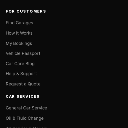
FOR CUSTOMERS
Find Garages
How It Works
My Bookings
Vehicle Passport
Car Care Blog
Help & Support
Request a Quote
CAR SERVICES
General Car Service
Oil & Fluid Change