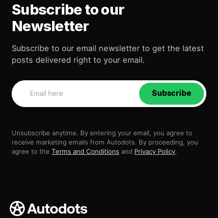
Subscribe to our
Newsletter
Subscribe to our email newsletter to get the latest
posts delivered right to your email.
Subscribe
Unsubscribe anytime. By entering your email, you agree to
receive marketing emails from Autodots. By proceeding, you
agree to the
Terms and Conditions
and
Privacy Policy
.