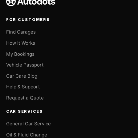
FOR CUSTOMERS
Find Garages
How It Works
My Bookings
Vehicle Passport
Car Care Blog
Help & Support
Request a Quote
CAR SERVICES
General Car Service
Oil & Fluid Change