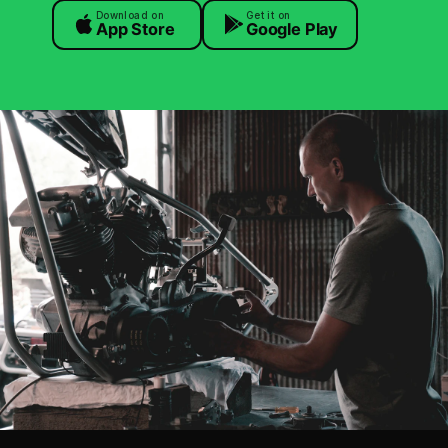
Download on
Get it on
App Store
Google Play