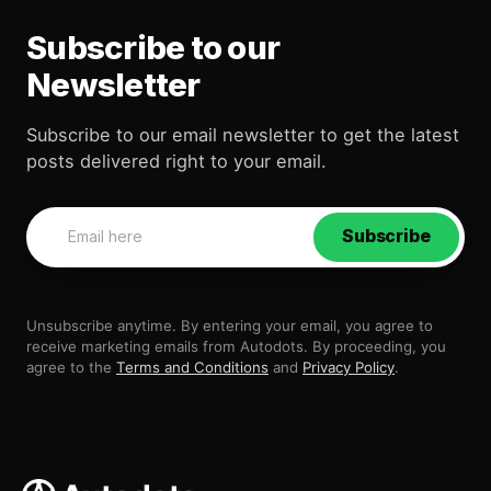
Subscribe to our
Newsletter
Subscribe to our email newsletter to get the latest
posts delivered right to your email.
Subscribe
Unsubscribe anytime. By entering your email, you agree to
receive marketing emails from Autodots. By proceeding, you
agree to the
Terms and Conditions
and
Privacy Policy
.