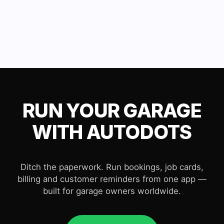
RUN YOUR GARAGE
WITH AUTODOTS
Ditch the paperwork. Run bookings, job cards,
billing and customer reminders from one app —
built for garage owners worldwide.