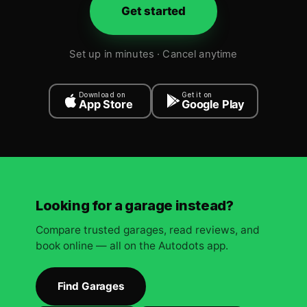
Get started
Set up in minutes · Cancel anytime
Download on
Get it on
App Store
Google Play
Looking for a garage instead?
Compare trusted garages, read reviews, and
book online — all on the Autodots app.
Find Garages