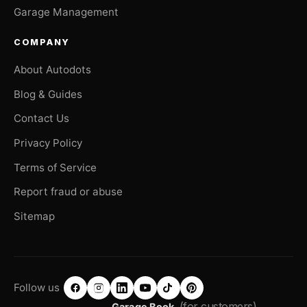
Garage Management
COMPANY
About Autodots
Blog & Guides
Contact Us
Privacy Policy
Terms of Service
Report fraud or abuse
Sitemap
Follow us
(for customers)
Garage Book