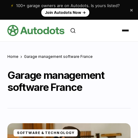
⚡
100+ garage owners are on Autodots. Is yours listed?
×
Join Autodots Now
→
Home
Garage management software France
Garage management
software France
SOFTWARE & TECHNOLOGY