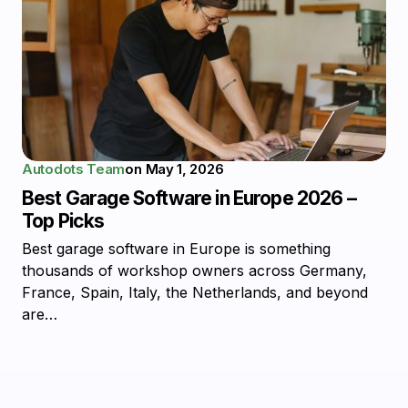
Autodots Team
on
May 1, 2026
Best Garage Software in Europe 2026 –
Top Picks
Best garage software in Europe is something
thousands of workshop owners across Germany,
France, Spain, Italy, the Netherlands, and beyond
are…