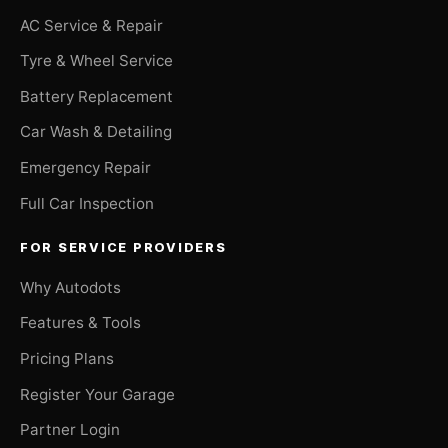
AC Service & Repair
Tyre & Wheel Service
Battery Replacement
Car Wash & Detailing
Emergency Repair
Full Car Inspection
FOR SERVICE PROVIDERS
Why Autodots
Features & Tools
Pricing Plans
Register Your Garage
Partner Login