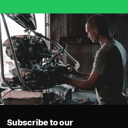
Subscribe to our