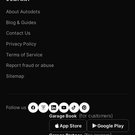
About Autodots
Blog & Guides
Contact Us
Privacy Policy
Terms of Service
Report fraud or abuse
Sitemap
Follow us
(for customers)
Garage Book
App Store
Google Play