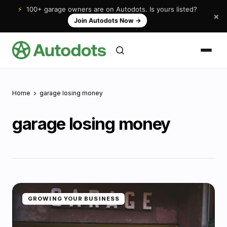
⚡
100+ garage owners are on Autodots. Is yours listed?
×
Join Autodots Now
→
Home
garage losing money
garage losing money
GROWING YOUR BUSINESS