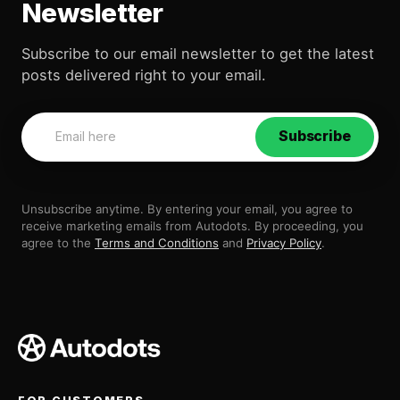
Newsletter
Subscribe to our email newsletter to get the latest
posts delivered right to your email.
Subscribe
Unsubscribe anytime. By entering your email, you agree to
receive marketing emails from Autodots. By proceeding, you
agree to the
Terms and Conditions
and
Privacy Policy
.