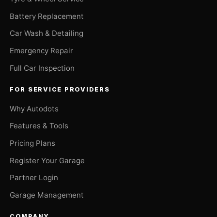
Battery Replacement
Car Wash & Detailing
Emergency Repair
Full Car Inspection
FOR SERVICE PROVIDERS
Why Autodots
Features & Tools
Pricing Plans
Register Your Garage
Partner Login
Garage Management
COMPANY