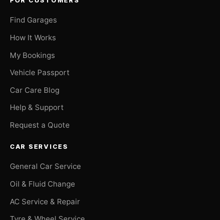
FOR CUSTOMERS
Find Garages
How It Works
My Bookings
Vehicle Passport
Car Care Blog
Help & Support
Request a Quote
CAR SERVICES
General Car Service
Oil & Fluid Change
AC Service & Repair
Tyre & Wheel Service