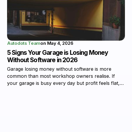
Autodots Team
on
May 4, 2026
5 Signs Your Garage is Losing Money
Without Software in 2026
Garage losing money without software is more
common than most workshop owners realise. If
your garage is busy every day but profit feels flat,…