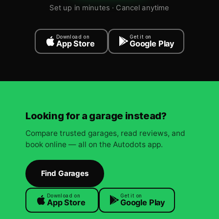
Set up in minutes · Cancel anytime
Download on
Get it on
App Store
Google Play
Looking for a garage instead?
Compare trusted garages, read reviews, and
book online — all on the Autodots app.
Find Garages
Download on
Get it on
App Store
Google Play