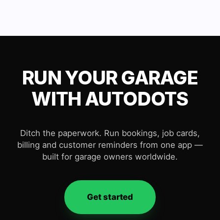
RUN YOUR GARAGE
WITH AUTODOTS
Ditch the paperwork. Run bookings, job cards,
billing and customer reminders from one app —
built for garage owners worldwide.
Get started