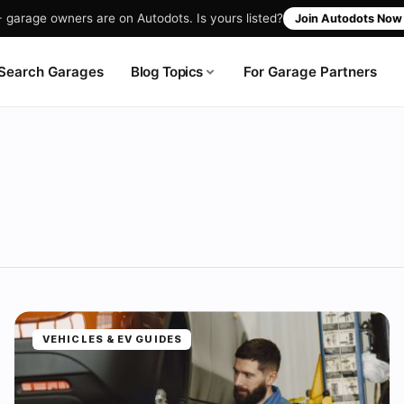
garage owners are on Autodots. Is yours listed?
Join Autodots No
Blog Topics
Search Garages
For Garage Partners
VEHICLES & EV GUIDES