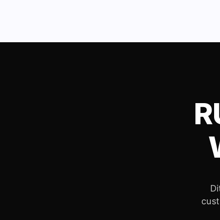
R
Di
cust