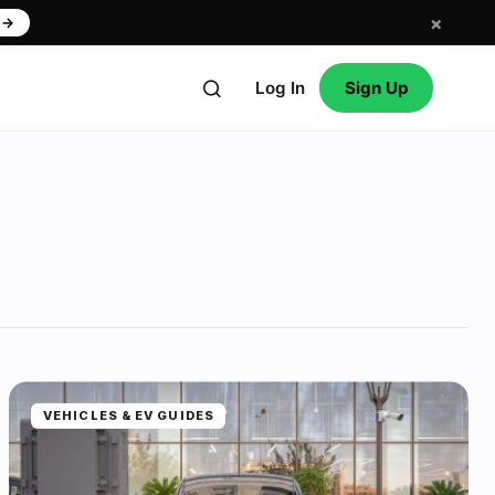
×
w
→
Log In
Sign Up
VEHICLES & EV GUIDES