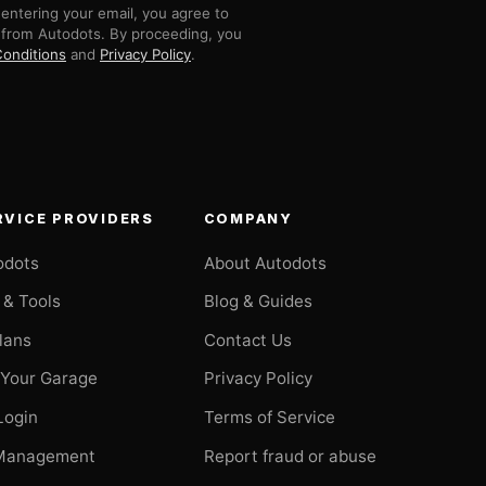
entering your email, you agree to
 from Autodots. By proceeding, you
onditions
and
Privacy Policy
.
RVICE PROVIDERS
COMPANY
odots
About Autodots
 & Tools
Blog & Guides
Plans
Contact Us
 Your Garage
Privacy Policy
Login
Terms of Service
Management
Report fraud or abuse