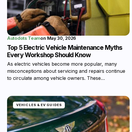
Autodots Team
on
May 30, 2026
Top 5 Electric Vehicle Maintenance Myths
Every Workshop Should Know
As electric vehicles become more popular, many
misconceptions about servicing and repairs continue
to circulate among vehicle owners. These…
VEHICLES & EV GUIDES