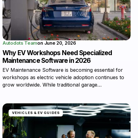
Autodots Team
on
June 20, 2026
Why EV Workshops Need Specialized
Maintenance Software in 2026
EV Maintenance Software is becoming essential for
workshops as electric vehicle adoption continues to
grow worldwide. While traditional garage…
VEHICLES & EV GUIDES