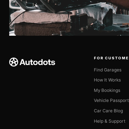
FOR CUSTOME
Find Garages
How It Works
My Bookings
Vehicle Passpor
Car Care Blog
Help & Support