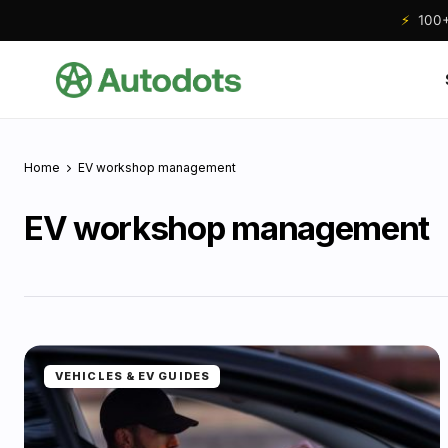
⚡
100+ 
Home
EV workshop management
EV workshop management
VEHICLES & EV GUIDES