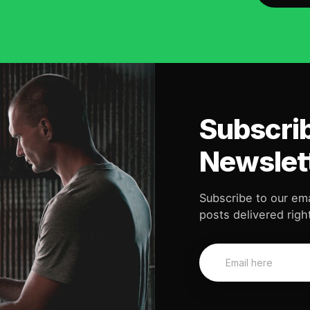
Subscrib
Newslet
Subscribe to our ema
posts delivered right