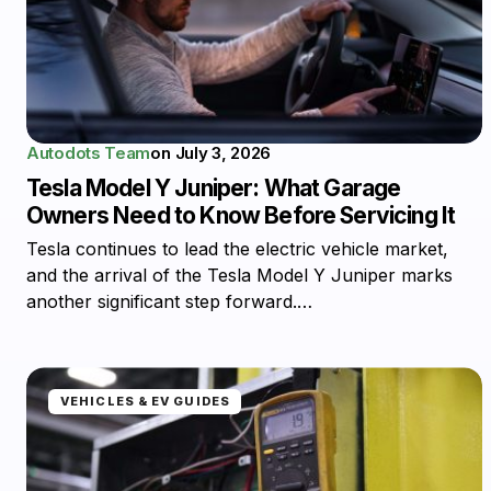
Autodots Team
on
July 3, 2026
Tesla Model Y Juniper: What Garage
Owners Need to Know Before Servicing It
Tesla continues to lead the electric vehicle market,
and the arrival of the Tesla Model Y Juniper marks
another significant step forward.…
VEHICLES & EV GUIDES