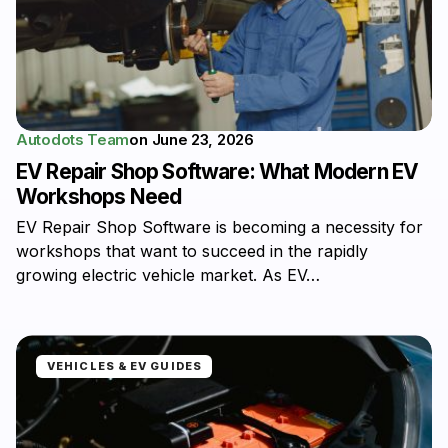
Autodots Team
on
June 23, 2026
EV Repair Shop Software: What Modern EV
Workshops Need
EV Repair Shop Software is becoming a necessity for
workshops that want to succeed in the rapidly
growing electric vehicle market. As EV…
VEHICLES & EV GUIDES