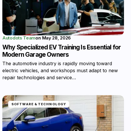
Autodots Team
on
May 28, 2026
Why Specialized EV Training Is Essential for
Modern Garage Owners
The automotive industry is rapidly moving toward
electric vehicles, and workshops must adapt to new
repair technologies and service…
SOFTWARE & TECHNOLOGY