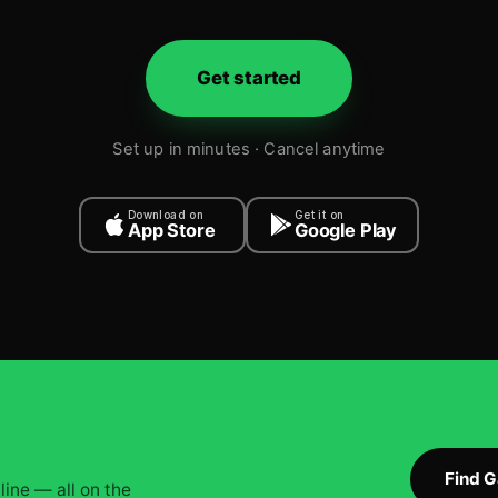
Get started
Set up in minutes · Cancel anytime
Download on
Get it on
App Store
Google Play
Find 
ine — all on the