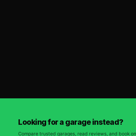
Looking for a garage instead?
Compare trusted garages, read reviews, and book onl