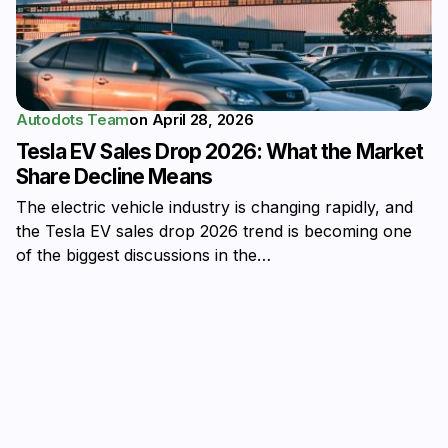
Autodots Team
on
April 28, 2026
Tesla EV Sales Drop 2026: What the Market
Share Decline Means
The electric vehicle industry is changing rapidly, and
the Tesla EV sales drop 2026 trend is becoming one
of the biggest discussions in the…