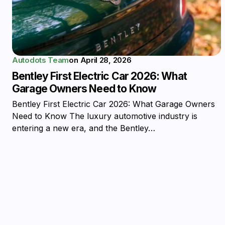
Autodots Team
on
April 28, 2026
Bentley First Electric Car 2026: What
Garage Owners Need to Know
Bentley First Electric Car 2026: What Garage Owners
Need to Know The luxury automotive industry is
entering a new era, and the Bentley…