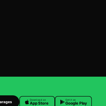
Download on
Get it on
Garages
App Store
Google Play