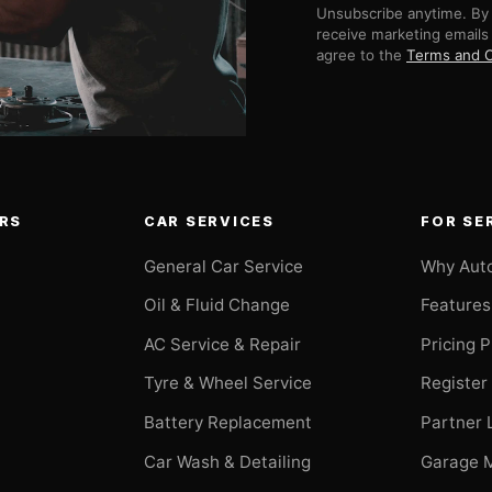
Unsubscribe anytime. By 
receive marketing emails
agree to the
Terms and C
RS
CAR SERVICES
FOR SE
General Car Service
Why Aut
Oil & Fluid Change
Features
AC Service & Repair
Pricing 
t
Tyre & Wheel Service
Register
Battery Replacement
Partner 
Car Wash & Detailing
Garage 