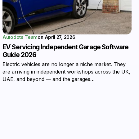
Autodots Team
on
April 27, 2026
EV Servicing Independent Garage Software
Guide 2026
Electric vehicles are no longer a niche market. They
are arriving in independent workshops across the UK,
UAE, and beyond — and the garages…