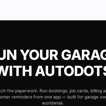
UN YOUR GARA
WITH AUTODOT
tch the paperwork. Run bookings, job cards, billing 
omer reminders from one app — built for garage o
worldwide.