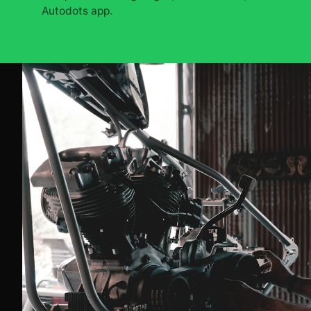
Autodots app.