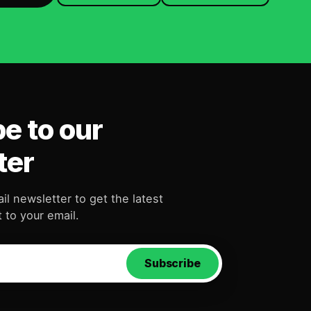
e to our
ter
il newsletter to get the latest
 to your email.
Subscribe