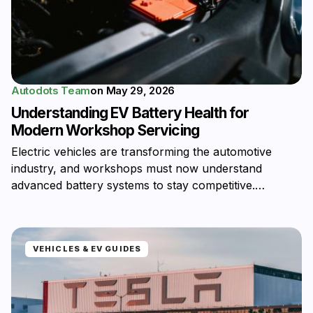
Autodots Team
on
May 29, 2026
Understanding EV Battery Health for
Modern Workshop Servicing
Electric vehicles are transforming the automotive
industry, and workshops must now understand
advanced battery systems to stay competitive.…
VEHICLES & EV GUIDES