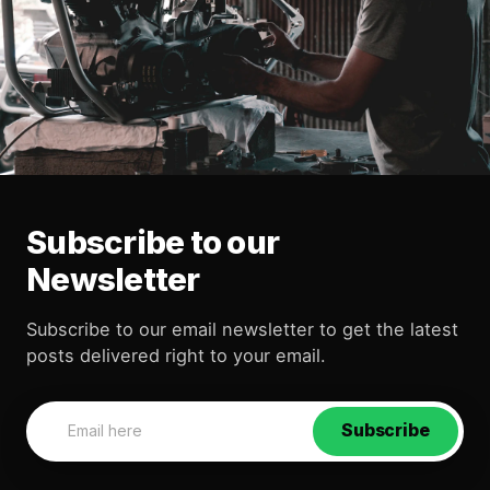
Subscribe to our
Newsletter
Subscribe to our email newsletter to get the latest
posts delivered right to your email.
Subscribe