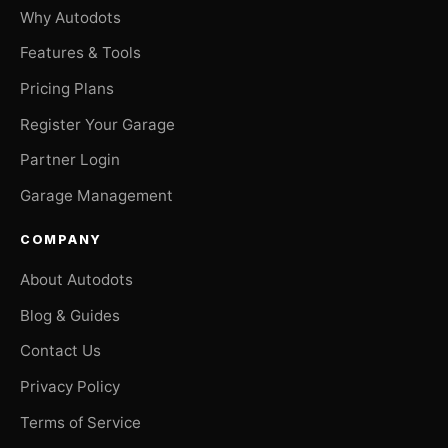
Why Autodots
Features & Tools
Pricing Plans
Register Your Garage
Partner Login
Garage Management
COMPANY
About Autodots
Blog & Guides
Contact Us
Privacy Policy
Terms of Service