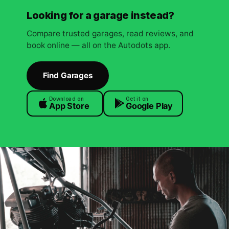
Looking for a garage instead?
Compare trusted garages, read reviews, and
book online — all on the Autodots app.
Find Garages
Download on
Get it on
App Store
Google Play