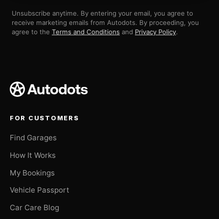
Unsubscribe anytime. By entering your email, you agree to
receive marketing emails from Autodots. By proceeding, you
agree to the
Terms and Conditions
and
Privacy Policy
.
FOR CUSTOMERS
Find Garages
How It Works
My Bookings
Vehicle Passport
Car Care Blog