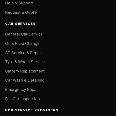
Help & Support
Request a Quote
CAR SERVICES
General Car Service
Oil & Fluid Change
AC Service & Repair
Tyre & Wheel Service
Battery Replacement
Car Wash & Detailing
Emergency Repair
Full Car Inspection
FOR SERVICE PROVIDERS