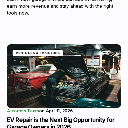
earn more revenue and stay ahead with the right
tools now.
VEHICLES & EV GUIDES
Autodots Team
on
April 11, 2026
EV Repair is the Next Big Opportunity for
Garage Owners in 2026