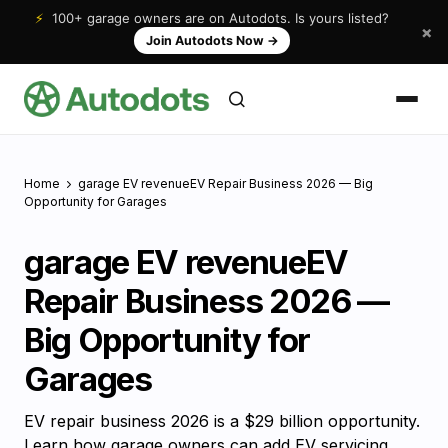
⚡
100+ garage owners are on Autodots. Is yours listed?
×
Join Autodots Now
→
Home
garage EV revenueEV Repair Business 2026 — Big
Opportunity for Garages
garage EV revenueEV
Repair Business 2026 —
Big Opportunity for
Garages
EV repair business 2026 is a $29 billion opportunity.
Learn how garage owners can add EV servicing,