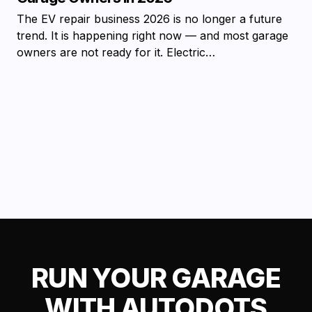
The EV repair business 2026 is no longer a future
trend. It is happening right now — and most garage
owners are not ready for it. Electric…
RUN YOUR GARAGE
WITH AUTODOTS