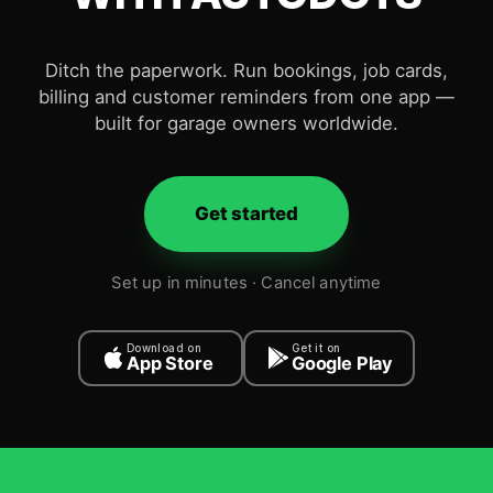
Ditch the paperwork. Run bookings, job cards,
billing and customer reminders from one app —
built for garage owners worldwide.
Get started
Set up in minutes · Cancel anytime
Download on
Get it on
App Store
Google Play