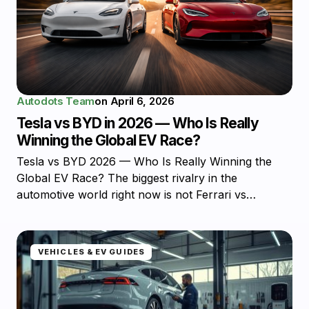
Autodots Team
on
April 6, 2026
Tesla vs BYD in 2026 — Who Is Really
Winning the Global EV Race?
Tesla vs BYD 2026 — Who Is Really Winning the
Global EV Race? The biggest rivalry in the
automotive world right now is not Ferrari vs…
VEHICLES & EV GUIDES