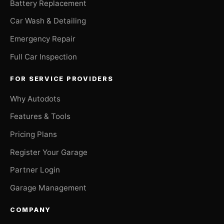
Battery Replacement
Car Wash & Detailing
Emergency Repair
Full Car Inspection
FOR SERVICE PROVIDERS
Why Autodots
Features & Tools
Pricing Plans
Register Your Garage
Partner Login
Garage Management
COMPANY