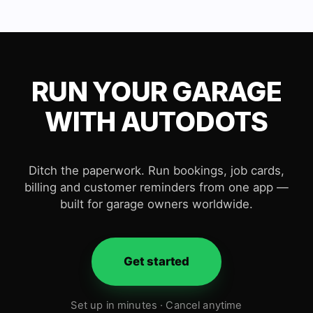
RUN YOUR GARAGE
WITH AUTODOTS
Ditch the paperwork. Run bookings, job cards,
billing and customer reminders from one app —
built for garage owners worldwide.
Get started
Set up in minutes · Cancel anytime