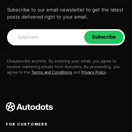
Subscribe to our email newsletter to get the latest
posts delivered right to your email.
Subscribe
Unsubscribe anytime. By entering your email, you agree to
receive marketing emails from Autodots. By proceeding, you
agree to the
Terms and Conditions
and
Privacy Policy
.
FOR CUSTOMERS