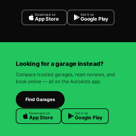
Download on
Get it on
App Store
Google Play
Looking for a garage instead?
Compare trusted garages, read reviews, and
book online — all on the Autodots app.
Find Garages
Download on
Get it on
App Store
Google Play