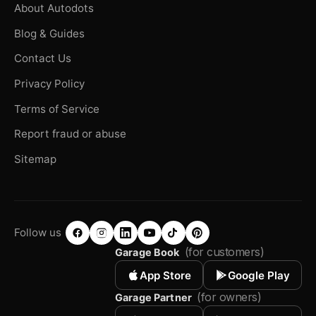
About Autodots
Blog & Guides
Contact Us
Privacy Policy
Terms of Service
Report fraud or abuse
Sitemap
Follow us
(for customers)
Garage Book
App Store
Google Play
(for owners)
Garage Partner