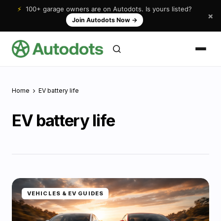
⚡
100+ garage owners are on Autodots. Is yours listed?
×
Join Autodots Now
→
Home
EV battery life
EV battery life
VEHICLES & EV GUIDES