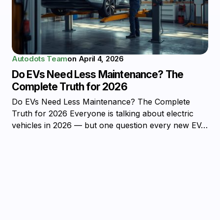
Autodots Team
on
April 4, 2026
Do EVs Need Less Maintenance? The
Complete Truth for 2026
Do EVs Need Less Maintenance? The Complete
Truth for 2026 Everyone is talking about electric
vehicles in 2026 — but one question every new EV…