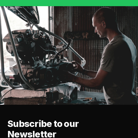
Subscribe to our
Newsletter