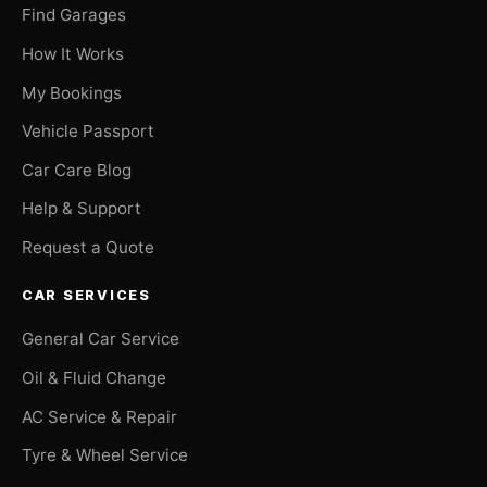
Find Garages
How It Works
My Bookings
Vehicle Passport
Car Care Blog
Help & Support
Request a Quote
CAR SERVICES
General Car Service
Oil & Fluid Change
AC Service & Repair
Tyre & Wheel Service