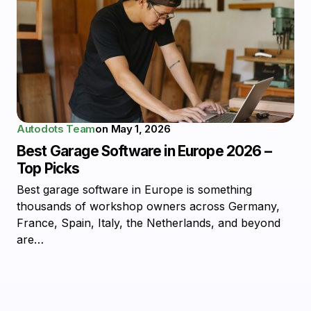
Autodots Team
on
May 1, 2026
Best Garage Software in Europe 2026 –
Top Picks
Best garage software in Europe is something
thousands of workshop owners across Germany,
France, Spain, Italy, the Netherlands, and beyond
are…