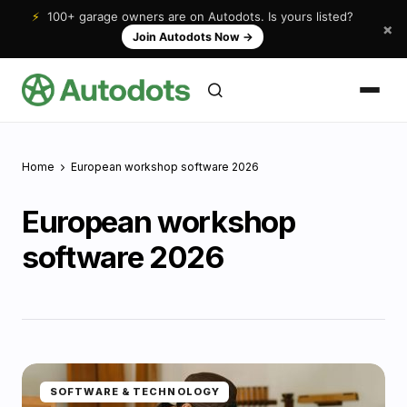
⚡
100+ garage owners are on Autodots. Is yours listed?
×
Join Autodots Now
→
Home
European workshop software 2026
European workshop
software 2026
SOFTWARE & TECHNOLOGY