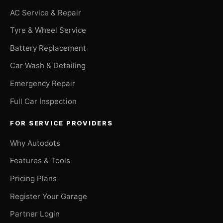
AC Service & Repair
Tyre & Wheel Service
Battery Replacement
Car Wash & Detailing
Emergency Repair
Full Car Inspection
FOR SERVICE PROVIDERS
Why Autodots
Features & Tools
Pricing Plans
Register Your Garage
Partner Login