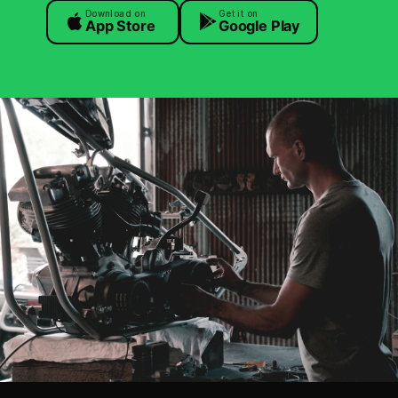
Download on
Get it on
App Store
Google Play