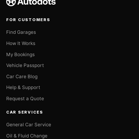
FOR CUSTOMERS
Find Garages
How It Works
My Bookings
Vehicle Passport
Car Care Blog
Help & Support
Request a Quote
CAR SERVICES
General Car Service
Oil & Fluid Change