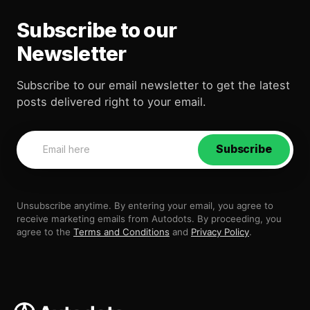
Subscribe to our
Newsletter
Subscribe to our email newsletter to get the latest
posts delivered right to your email.
Subscribe
Unsubscribe anytime. By entering your email, you agree to
receive marketing emails from Autodots. By proceeding, you
agree to the
Terms and Conditions
and
Privacy Policy
.