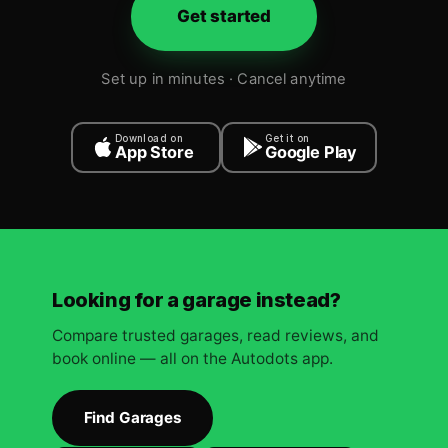
Get started
Set up in minutes · Cancel anytime
Download on
Get it on
App Store
Google Play
Looking for a garage instead?
Compare trusted garages, read reviews, and
book online — all on the Autodots app.
Find Garages