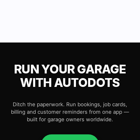
RUN YOUR GARAGE
WITH AUTODOTS
Ditch the paperwork. Run bookings, job cards,
billing and customer reminders from one app —
built for garage owners worldwide.