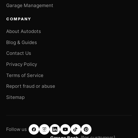
Garage Management
COMPANY
About Autodots
Blog & Guides
Contact Us
Privacy Policy
Terms of Service
Report fraud or abuse
Sitemap
Follow us
(for customers)
Garage Book