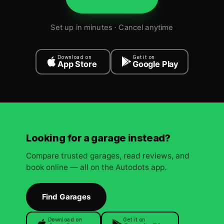
Set up in minutes · Cancel anytime
Download on
Get it on
App Store
Google Play
Looking for a garage instead?
Compare trusted garages, read reviews, and
book online — all on the Autodots app.
Find Garages
Download on
Get it on