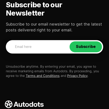
Subscribe to our
Newsletter
Subscribe to our email newsletter to get the latest
posts delivered right to your email.
Subscribe
Unsubscribe anytime. By entering your email, you agree to
receive marketing emails from Autodots. By proceeding, you
agree to the
Terms and Conditions
and
Privacy Policy
.