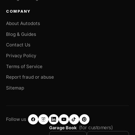
COMPANY
About Autodots
Blog & Guides
Contact Us
Privacy Policy
Terms of Service
Report fraud or abuse
Sitemap
Follow us
(for customers)
Garage Book