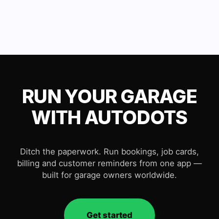
RUN YOUR GARAGE
WITH AUTODOTS
Ditch the paperwork. Run bookings, job cards,
billing and customer reminders from one app —
built for garage owners worldwide.
Get started