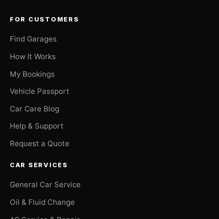
FOR CUSTOMERS
Find Garages
How It Works
My Bookings
Vehicle Passport
Car Care Blog
Help & Support
Request a Quote
CAR SERVICES
General Car Service
Oil & Fluid Change