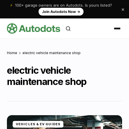
⚡
100+ garage owners are on Autodots. Is yours listed?
×
Join Autodots Now
→
Home
electric vehicle maintenance shop
electric vehicle
maintenance shop
VEHICLES & EV GUIDES