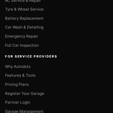
AC Service & Repair
Tyre & Wheel Service
Battery Replacement
Car Wash & Detailing
Emergency Repair
Full Car Inspection
FOR SERVICE PROVIDERS
Why Autodots
Features & Tools
Pricing Plans
Register Your Garage
Partner Login
Garage Management