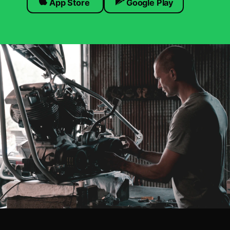
App Store
Google Play