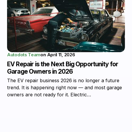
Autodots Team
on
April 11, 2026
EV Repair is the Next Big Opportunity for
Garage Owners in 2026
The EV repair business 2026 is no longer a future
trend. It is happening right now — and most garage
owners are not ready for it. Electric…