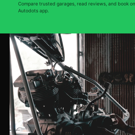
Compare trusted garages, read reviews, and book onl
Autodots app.