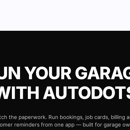
UN YOUR GARA
WITH AUTODOT
tch the paperwork. Run bookings, job cards, billing 
omer reminders from one app — built for garage o