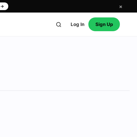
×
w
→
Log In
Sign Up