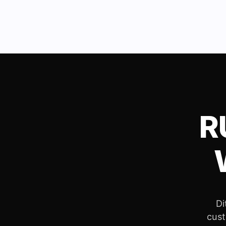
R
Di
cust