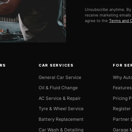
Unsubscribe anytime. By 
receive marketing emails
agree to the
Terms and C
RS
CAR SERVICES
FOR SE
General Car Service
Why Aut
Oil & Fluid Change
Features
AC Service & Repair
Pricing 
t
Tyre & Wheel Service
Register
Battery Replacement
Partner 
Car Wash & Detailing
Garage 