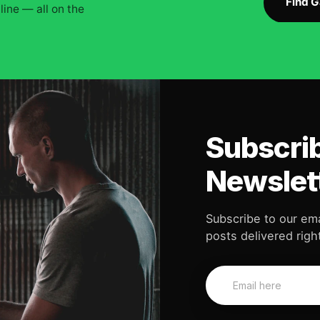
Find 
ine — all on the
Subscrib
Newslet
Subscribe to our ema
posts delivered right