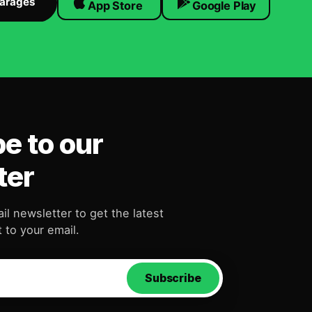
Garages
App Store
Google Play
e to our
ter
il newsletter to get the latest
 to your email.
Subscribe