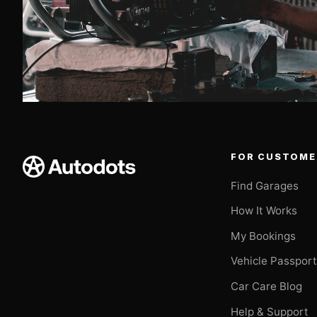
FOR CUSTOME
Find Garages
How It Works
My Bookings
Vehicle Passpor
Car Care Blog
Help & Support