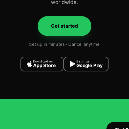
worldwide.
Get started
Set up in minutes · Cancel anytime
Download on
Get it on
App Store
Google Play