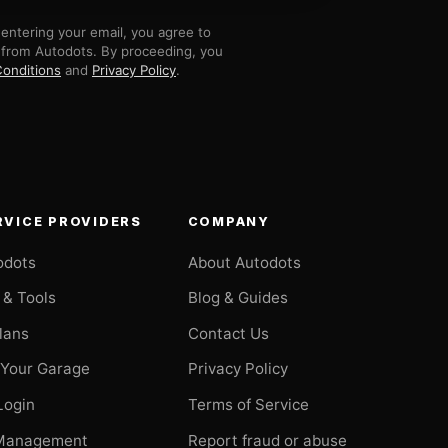
entering your email, you agree to
 from Autodots. By proceeding, you
onditions
and
Privacy Policy
.
RVICE PROVIDERS
COMPANY
odots
About Autodots
 & Tools
Blog & Guides
Plans
Contact Us
 Your Garage
Privacy Policy
Login
Terms of Service
Management
Report fraud or abuse