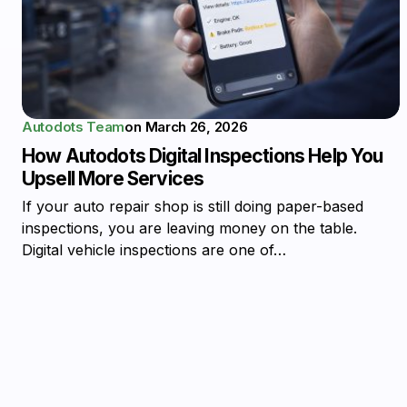
Autodots Team
on
March 26, 2026
How Autodots Digital Inspections Help You
Upsell More Services
If your auto repair shop is still doing paper-based
inspections, you are leaving money on the table.
Digital vehicle inspections are one of…