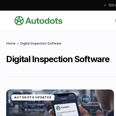
⚡
100+ 
Home
Digital Inspection Software
Digital Inspection Software
AUTODOTS UPDATES