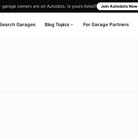
garage owners are on Autodots. Is yours listed?
Join Autodots No
Blog Topics
Search Garages
For Garage Partners