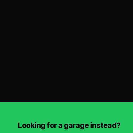
Looking for a garage instead?