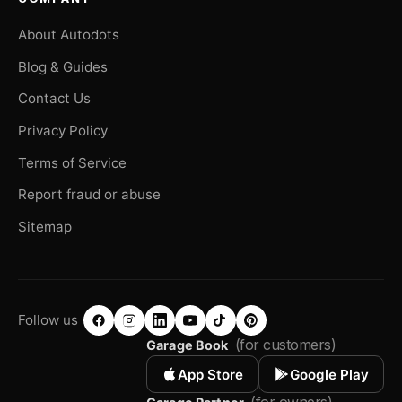
About Autodots
Blog & Guides
Contact Us
Privacy Policy
Terms of Service
Report fraud or abuse
Sitemap
Follow us
(for customers)
Garage Book
App Store
Google Play