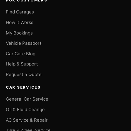
FOR CUSTOMERS
Find Garages
How It Works
My Bookings
Vehicle Passport
Car Care Blog
Help & Support
Request a Quote
CAR SERVICES
General Car Service
Oil & Fluid Change
AC Service & Repair
Tyre & Wheel Service