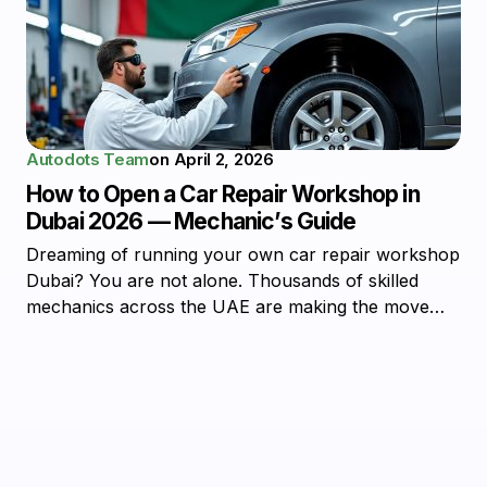
Autodots Team
on
April 2, 2026
How to Open a Car Repair Workshop in
Dubai 2026 — Mechanic’s Guide
Dreaming of running your own car repair workshop
Dubai? You are not alone. Thousands of skilled
mechanics across the UAE are making the move…