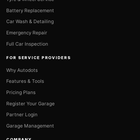
Battery Replacement
Car Wash & Detailing
Emergency Repair
Full Car Inspection
FOR SERVICE PROVIDERS
Why Autodots
Features & Tools
Pricing Plans
Register Your Garage
Partner Login
Garage Management
COMPANY