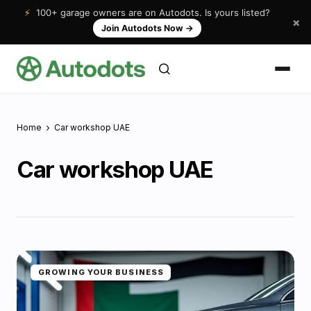
⚡
100+ garage owners are on Autodots. Is yours listed?
×
Join Autodots Now
→
Home
Car workshop UAE
Car workshop UAE
GROWING YOUR BUSINESS