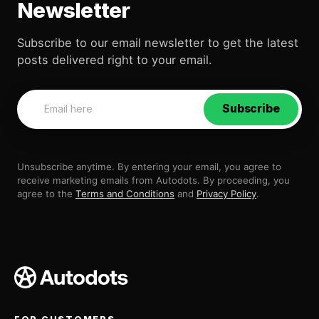
Newsletter
Subscribe to our email newsletter to get the latest
posts delivered right to your email.
Subscribe
Unsubscribe anytime. By entering your email, you agree to
receive marketing emails from Autodots. By proceeding, you
agree to the
Terms and Conditions
and
Privacy Policy
.