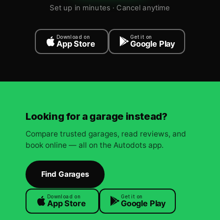
Set up in minutes · Cancel anytime
Download on
Get it on
App Store
Google Play
Looking for a garage instead?
Compare trusted garages, read reviews, and
book online — all on the Autodots app.
Find Garages
Download on
Get it on
App Store
Google Play