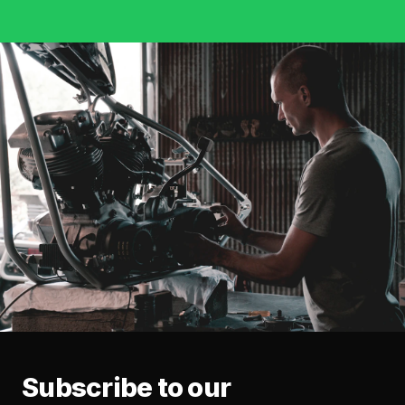
Subscribe to our