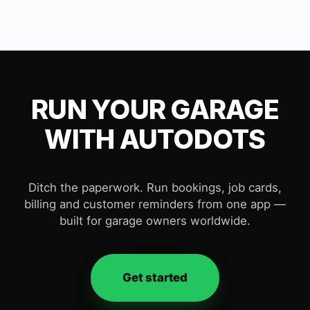
RUN YOUR GARAGE
WITH AUTODOTS
Ditch the paperwork. Run bookings, job cards,
billing and customer reminders from one app —
built for garage owners worldwide.
Get started