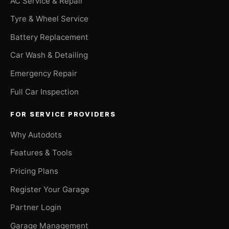
AC Service & Repair
Tyre & Wheel Service
Battery Replacement
Car Wash & Detailing
Emergency Repair
Full Car Inspection
FOR SERVICE PROVIDERS
Why Autodots
Features & Tools
Pricing Plans
Register Your Garage
Partner Login
Garage Management