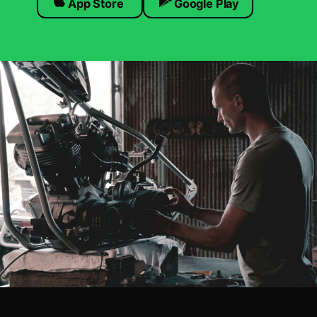
App Store
Google Play