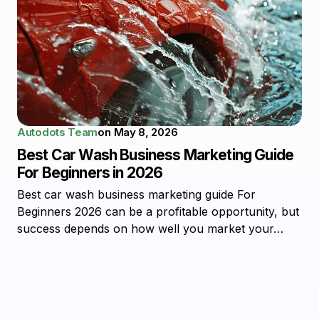
Autodots Team
on
May 8, 2026
Best Car Wash Business Marketing Guide
For Beginners in 2026
Best car wash business marketing guide For
Beginners 2026 can be a profitable opportunity, but
success depends on how well you market your…