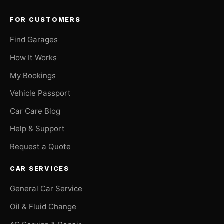
FOR CUSTOMERS
Find Garages
How It Works
My Bookings
Vehicle Passport
Car Care Blog
Help & Support
Request a Quote
CAR SERVICES
General Car Service
Oil & Fluid Change