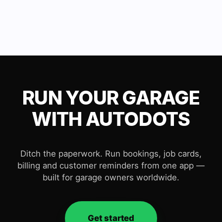
RUN YOUR GARAGE
WITH AUTODOTS
Ditch the paperwork. Run bookings, job cards,
billing and customer reminders from one app —
built for garage owners worldwide.
Get started