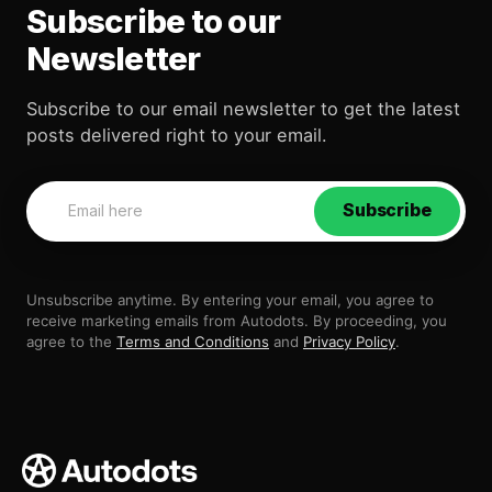
Subscribe to our
Newsletter
Subscribe to our email newsletter to get the latest
posts delivered right to your email.
Subscribe
Unsubscribe anytime. By entering your email, you agree to
receive marketing emails from Autodots. By proceeding, you
agree to the
Terms and Conditions
and
Privacy Policy
.