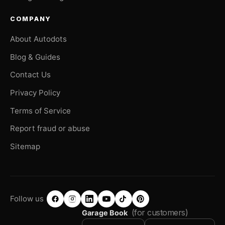
COMPANY
About Autodots
Blog & Guides
Contact Us
Privacy Policy
Terms of Service
Report fraud or abuse
Sitemap
Follow us
(for customers)
Garage Book