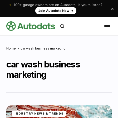
⚡
100+ garage owners are on Autodots. Is yours listed?
×
Join Autodots Now
→
Home
car wash business marketing
car wash business
marketing
INDUSTRY NEWS & TRENDS