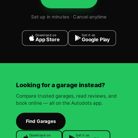
Set up in minutes · Cancel anytime
Download on
Get it on
App Store
Google Play
Looking for a garage instead?
Compare trusted garages, read reviews, and
book online — all on the Autodots app.
Find Garages
Download on
Get it on