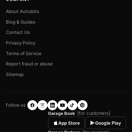
About Autodots
Blog & Guides
Contact Us
Privacy Policy
Terms of Service
Report fraud or abuse
Sitemap
Follow us
(for customers)
Garage Book
App Store
Google Play