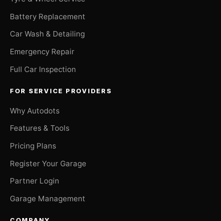
Battery Replacement
Car Wash & Detailing
Emergency Repair
Full Car Inspection
FOR SERVICE PROVIDERS
Why Autodots
Features & Tools
Pricing Plans
Register Your Garage
Partner Login
Garage Management
COMPANY