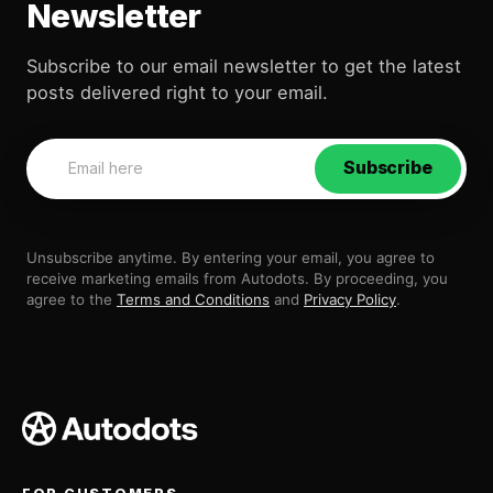
Newsletter
Subscribe to our email newsletter to get the latest
posts delivered right to your email.
Subscribe
Unsubscribe anytime. By entering your email, you agree to
receive marketing emails from Autodots. By proceeding, you
agree to the
Terms and Conditions
and
Privacy Policy
.