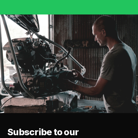
Subscribe to our