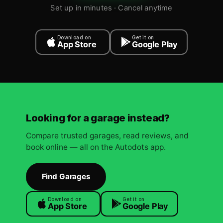
Set up in minutes · Cancel anytime
Download on
Get it on
App Store
Google Play
Looking for a garage instead?
Compare trusted garages, read reviews, and
book online — all on the Autodots app.
Find Garages
Download on
Get it on
App Store
Google Play