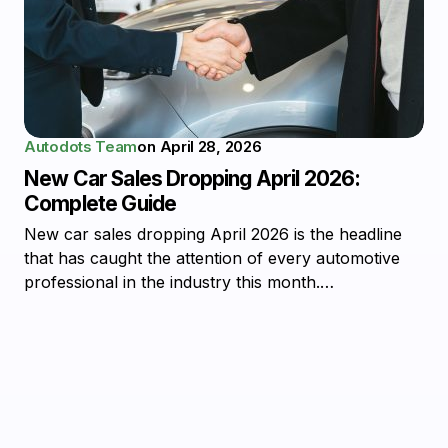
Autodots Team
on
April 28, 2026
New Car Sales Dropping April 2026:
Complete Guide
New car sales dropping April 2026 is the headline
that has caught the attention of every automotive
professional in the industry this month.…