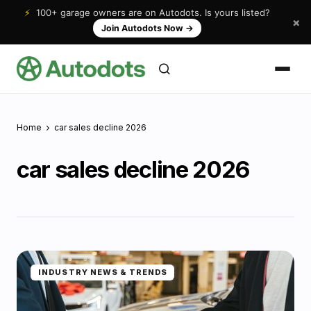
⚡
100+ garage owners are on Autodots. Is yours listed?
×
Join Autodots Now
→
Home
car sales decline 2026
car sales decline 2026
INDUSTRY NEWS & TRENDS