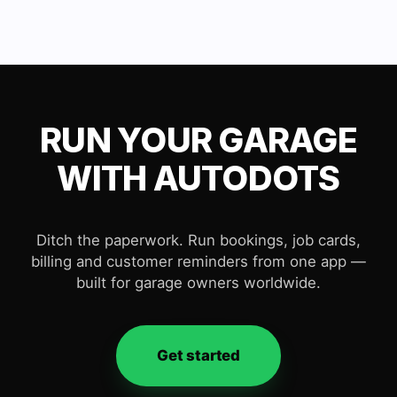
RUN YOUR GARAGE
WITH AUTODOTS
Ditch the paperwork. Run bookings, job cards,
billing and customer reminders from one app —
built for garage owners worldwide.
Get started