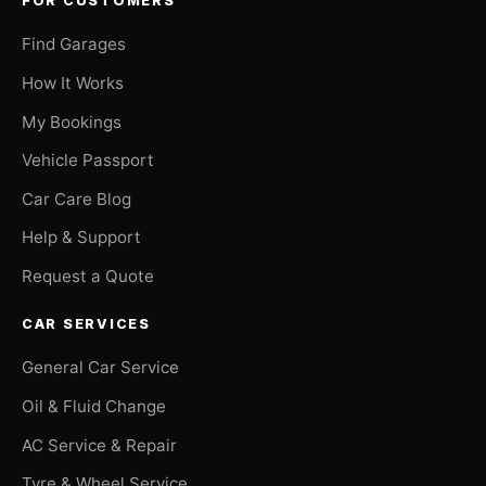
FOR CUSTOMERS
Find Garages
How It Works
My Bookings
Vehicle Passport
Car Care Blog
Help & Support
Request a Quote
CAR SERVICES
General Car Service
Oil & Fluid Change
AC Service & Repair
Tyre & Wheel Service