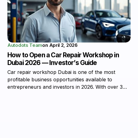
Autodots Team
on
April 2, 2026
How to Open a Car Repair Workshop in
Dubai 2026 — Investor’s Guide
Car repair workshop Dubai is one of the most
profitable business opportunities available to
entrepreneurs and investors in 2026. With over 3…