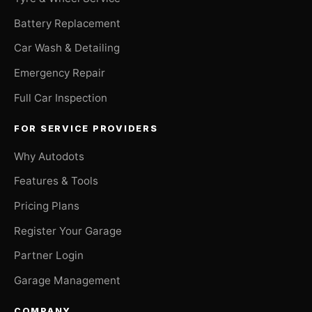
Battery Replacement
Car Wash & Detailing
Emergency Repair
Full Car Inspection
FOR SERVICE PROVIDERS
Why Autodots
Features & Tools
Pricing Plans
Register Your Garage
Partner Login
Garage Management
COMPANY