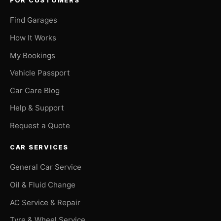
FOR CUSTOMERS
Find Garages
How It Works
My Bookings
Vehicle Passport
Car Care Blog
Help & Support
Request a Quote
CAR SERVICES
General Car Service
Oil & Fluid Change
AC Service & Repair
Tyre & Wheel Service