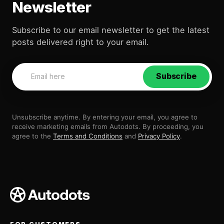
Newsletter
Subscribe to our email newsletter to get the latest
posts delivered right to your email.
Subscribe
Unsubscribe anytime. By entering your email, you agree to
receive marketing emails from Autodots. By proceeding, you
agree to the
Terms and Conditions
and
Privacy Policy
.