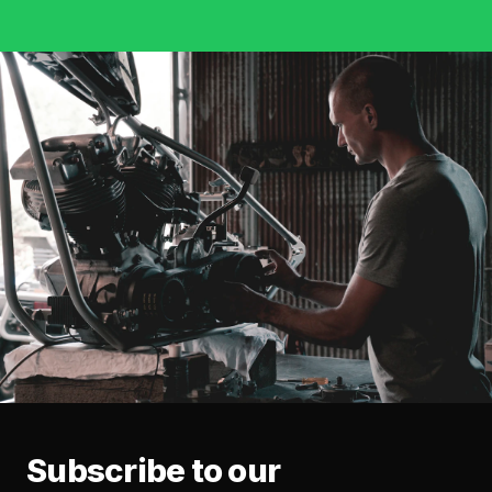
Subscribe to our