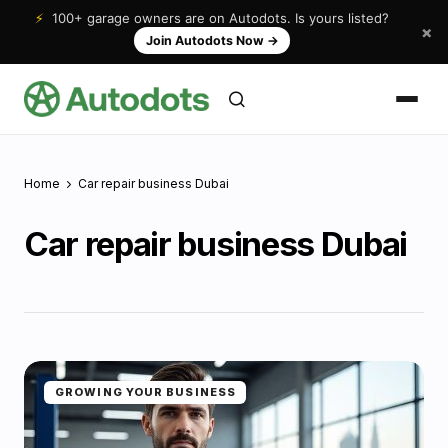
⚡
100+ garage owners are on Autodots. Is yours listed?
×
Join Autodots Now
→
Home
Car repair business Dubai
Car repair business Dubai
GROWING YOUR BUSINESS