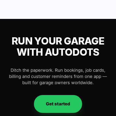
RUN YOUR GARAGE
WITH AUTODOTS
Ditch the paperwork. Run bookings, job cards,
billing and customer reminders from one app —
built for garage owners worldwide.
Get started