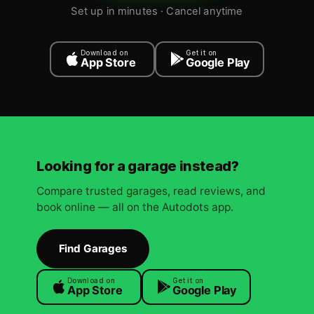
Set up in minutes · Cancel anytime
Download on
Get it on
App Store
Google Play
Looking for a garage instead?
Compare trusted garages, read reviews, and
book online — all on the Autodots app.
Find Garages
Download on
Get it on
App Store
Google Play