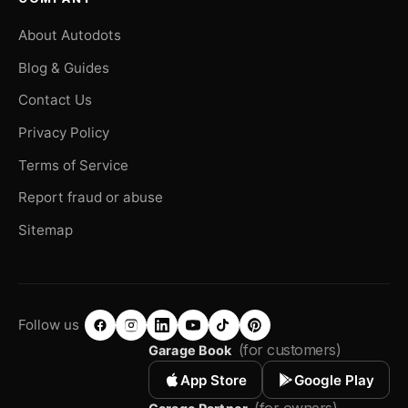
About Autodots
Blog & Guides
Contact Us
Privacy Policy
Terms of Service
Report fraud or abuse
Sitemap
Follow us
(for customers)
Garage Book
App Store
Google Play