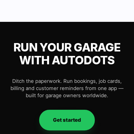
RUN YOUR GARAGE
WITH AUTODOTS
Ditch the paperwork. Run bookings, job cards,
billing and customer reminders from one app —
built for garage owners worldwide.
Get started