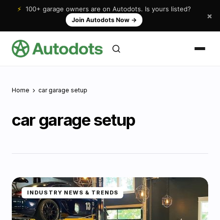
⚡
100+ garage owners are on Autodots. Is yours listed?
×
Join Autodots Now
→
Home
car garage setup
car garage setup
INDUSTRY NEWS & TRENDS