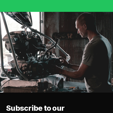
Subscribe to our