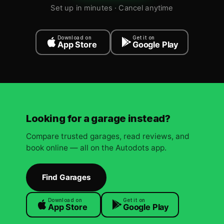
Set up in minutes · Cancel anytime
Download on
Get it on
App Store
Google Play
Looking for a garage instead?
Compare trusted garages, read reviews, and
book online — all on the Autodots app.
Find Garages
Download on
Get it on
App Store
Google Play