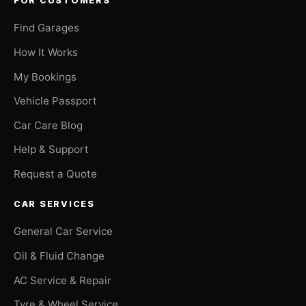
FOR CUSTOMERS
Find Garages
How It Works
My Bookings
Vehicle Passport
Car Care Blog
Help & Support
Request a Quote
CAR SERVICES
General Car Service
Oil & Fluid Change
AC Service & Repair
Tyre & Wheel Service