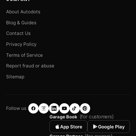
About Autodots
Blog & Guides
Contact Us
Privacy Policy
Terms of Service
Report fraud or abuse
Sitemap
Follow us
(for customers)
Garage Book
App Store
Google Play