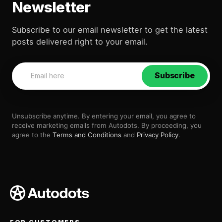
Newsletter
Subscribe to our email newsletter to get the latest
posts delivered right to your email.
Subscribe
Unsubscribe anytime. By entering your email, you agree to
receive marketing emails from Autodots. By proceeding, you
agree to the
Terms and Conditions
and
Privacy Policy
.