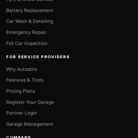
Battery Replacement
Car Wash & Detailing
Emergency Repair
Full Car Inspection
FOR SERVICE PROVIDERS
Why Autodots
Features & Tools
Pricing Plans
Register Your Garage
Partner Login
Garage Management
COMPANY