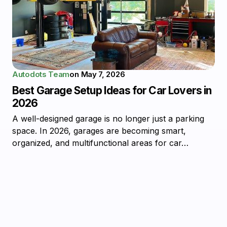
Autodots Team
on
May 7, 2026
Best Garage Setup Ideas for Car Lovers in
2026
A well-designed garage is no longer just a parking
space. In 2026, garages are becoming smart,
organized, and multifunctional areas for car…