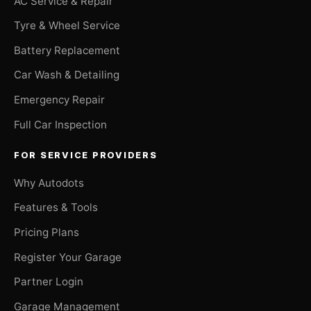
AC Service & Repair
Tyre & Wheel Service
Battery Replacement
Car Wash & Detailing
Emergency Repair
Full Car Inspection
FOR SERVICE PROVIDERS
Why Autodots
Features & Tools
Pricing Plans
Register Your Garage
Partner Login
Garage Management