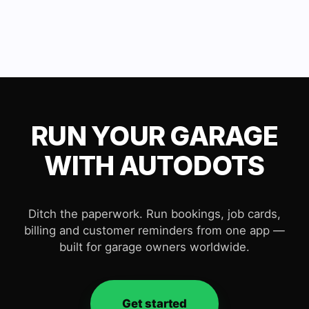
RUN YOUR GARAGE
WITH AUTODOTS
Ditch the paperwork. Run bookings, job cards,
billing and customer reminders from one app —
built for garage owners worldwide.
Get started