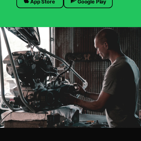
App Store
Google Play