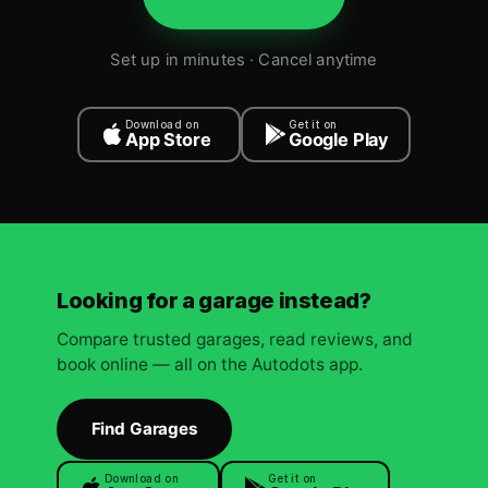
Set up in minutes · Cancel anytime
Download on
Get it on
App Store
Google Play
Looking for a garage instead?
Compare trusted garages, read reviews, and
book online — all on the Autodots app.
Find Garages
Download on
Get it on