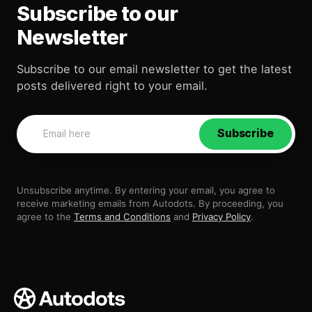
Subscribe to our
Newsletter
Subscribe to our email newsletter to get the latest
posts delivered right to your email.
Subscribe
Unsubscribe anytime. By entering your email, you agree to
receive marketing emails from Autodots. By proceeding, you
agree to the
Terms and Conditions
and
Privacy Policy
.