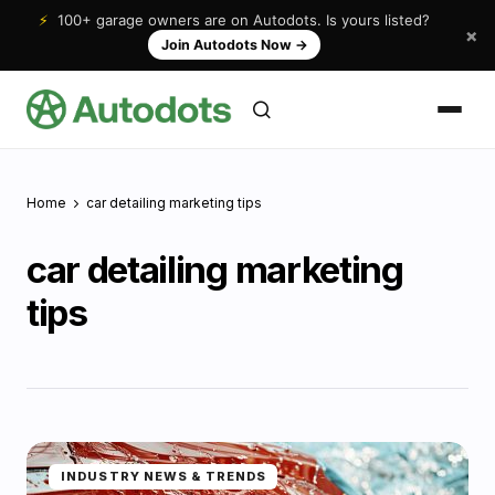
⚡
100+ garage owners are on Autodots. Is yours listed?
×
Join Autodots Now
→
Home
car detailing marketing tips
car detailing marketing
tips
INDUSTRY NEWS & TRENDS