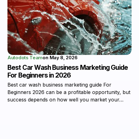
Autodots Team
on
May 8, 2026
Best Car Wash Business Marketing Guide
For Beginners in 2026
Best car wash business marketing guide For
Beginners 2026 can be a profitable opportunity, but
success depends on how well you market your…