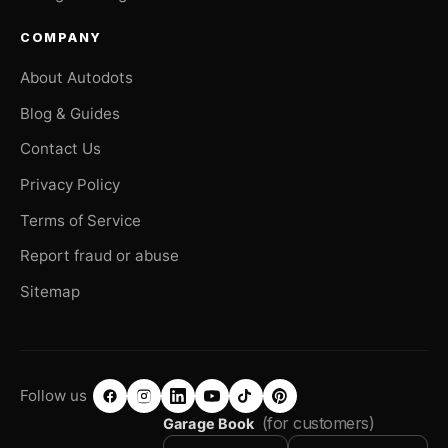
COMPANY
About Autodots
Blog & Guides
Contact Us
Privacy Policy
Terms of Service
Report fraud or abuse
Sitemap
Follow us
(for customers)
Garage Book