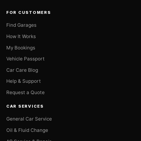
FOR CUSTOMERS
Find Garages
How It Works
My Bookings
Vehicle Passport
Car Care Blog
Help & Support
Request a Quote
CAR SERVICES
General Car Service
Oil & Fluid Change