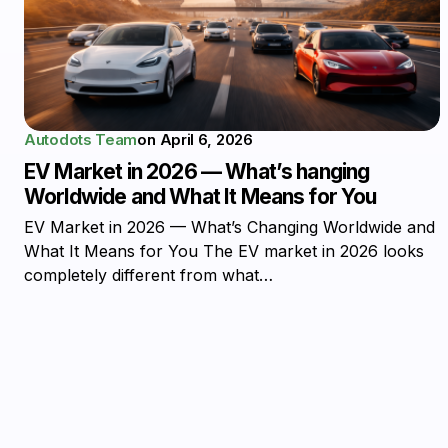
Autodots Team
on
April 6, 2026
EV Market in 2026 — What’s hanging
Worldwide and What It Means for You
EV Market in 2026 — What’s Changing Worldwide and
What It Means for You The EV market in 2026 looks
completely different from what…