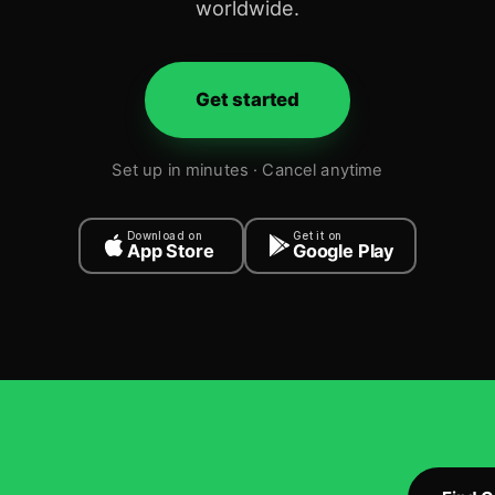
worldwide.
Get started
Set up in minutes · Cancel anytime
Download on
Get it on
App Store
Google Play