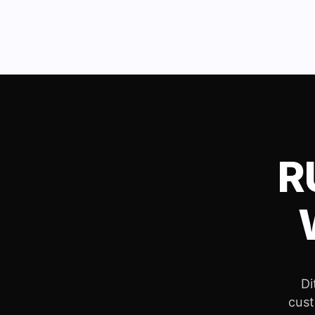
R
Di
cust