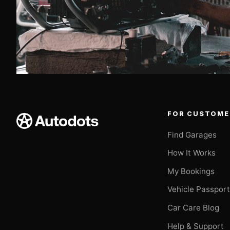
FOR CUSTOME
Find Garages
How It Works
My Bookings
Vehicle Passpor
Car Care Blog
Help & Support