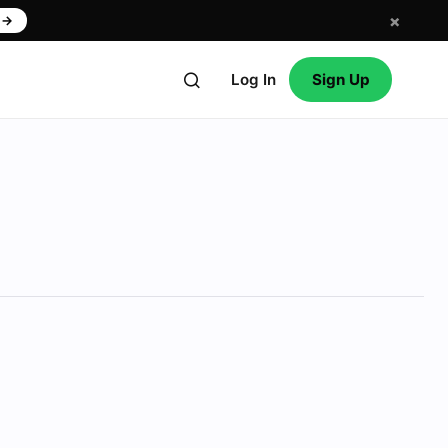
×
w
→
Log In
Sign Up