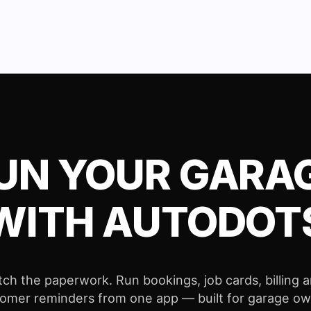
UN YOUR GARA
WITH AUTODOT
tch the paperwork. Run bookings, job cards, billing 
omer reminders from one app — built for garage o