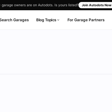
garage owners are on Autodots. Is yours listed?
Join Autodots No
Blog Topics
Search Garages
For Garage Partners