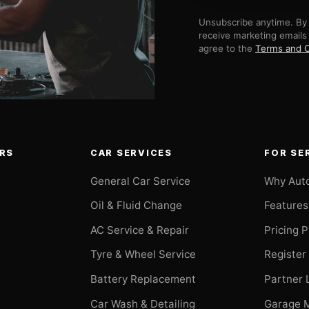
Unsubscribe anytime. By 
receive marketing emails
agree to the
Terms and C
RS
CAR SERVICES
FOR SE
General Car Service
Why Aut
Oil & Fluid Change
Features
AC Service & Repair
Pricing 
t
Tyre & Wheel Service
Register
Battery Replacement
Partner 
Car Wash & Detailing
Garage 