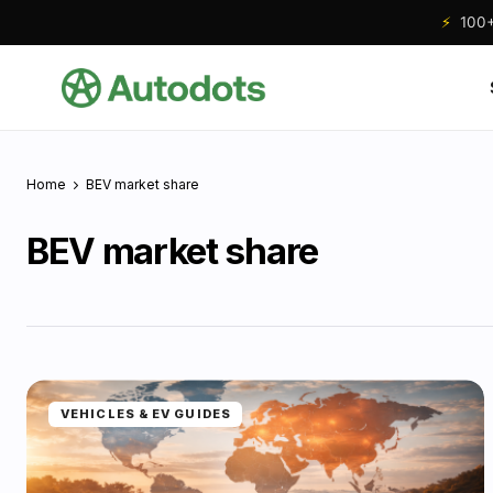
⚡
100+ 
Home
BEV market share
BEV market share
VEHICLES & EV GUIDES