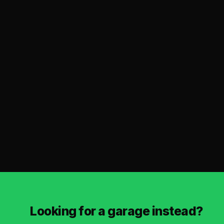
Looking for a garage instead?