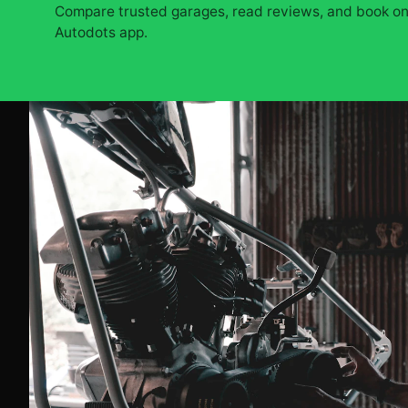
Compare trusted garages, read reviews, and book onl
Autodots app.