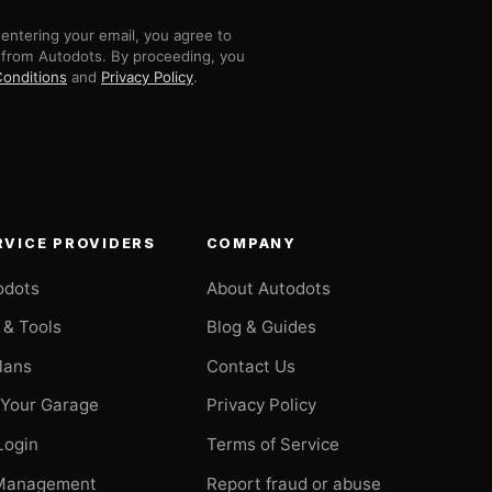
entering your email, you agree to
 from Autodots. By proceeding, you
onditions
and
Privacy Policy
.
RVICE PROVIDERS
COMPANY
odots
About Autodots
 & Tools
Blog & Guides
Plans
Contact Us
 Your Garage
Privacy Policy
Login
Terms of Service
Management
Report fraud or abuse