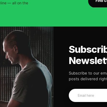
Find 
ine — all on the
Subscrib
Newslet
Subscribe to our ema
posts delivered right