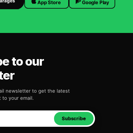
Garages
App Store
Google Play
e to our
ter
il newsletter to get the latest
 to your email.
Subscribe