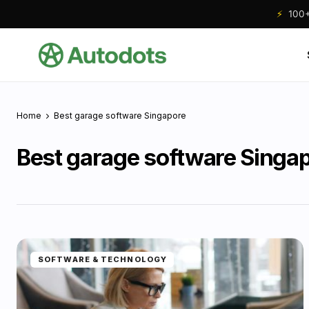
⚡
100+ 
Home
Best garage software Singapore
Best garage software Singa
SOFTWARE & TECHNOLOGY