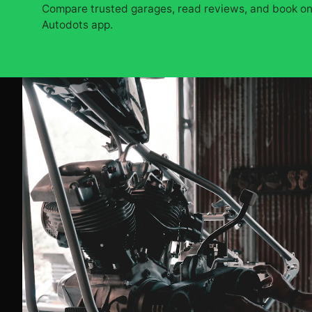
Compare trusted garages, read reviews, and book onl
Autodots app.