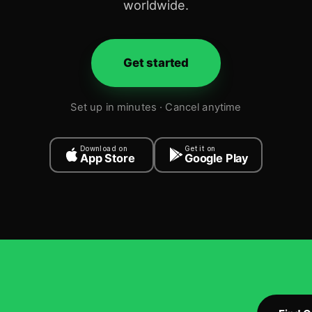
worldwide.
Get started
Set up in minutes · Cancel anytime
Download on
Get it on
App Store
Google Play