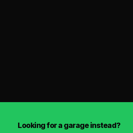
Looking for a garage instead?