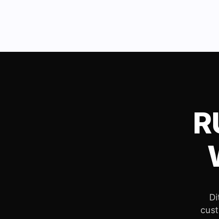
R
Di
cust