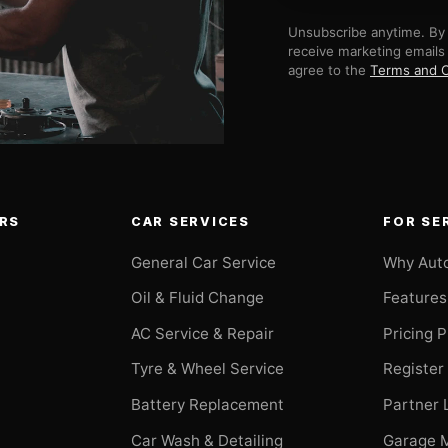
Unsubscribe anytime. By 
receive marketing emails
agree to the
Terms and C
RS
CAR SERVICES
FOR SE
General Car Service
Why Aut
Oil & Fluid Change
Features
AC Service & Repair
Pricing 
t
Tyre & Wheel Service
Register
Battery Replacement
Partner 
Car Wash & Detailing
Garage 