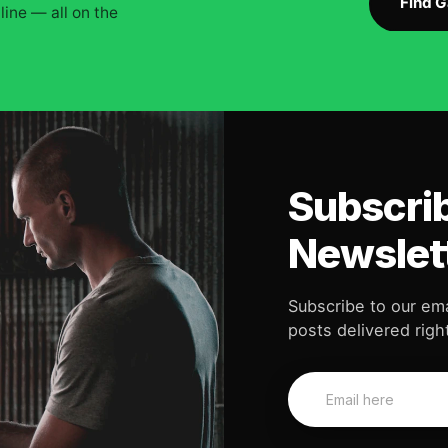
Find 
ine — all on the
Subscrib
Newslet
Subscribe to our ema
posts delivered right