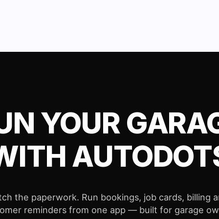
UN YOUR GARA
WITH AUTODOT
tch the paperwork. Run bookings, job cards, billing 
omer reminders from one app — built for garage o