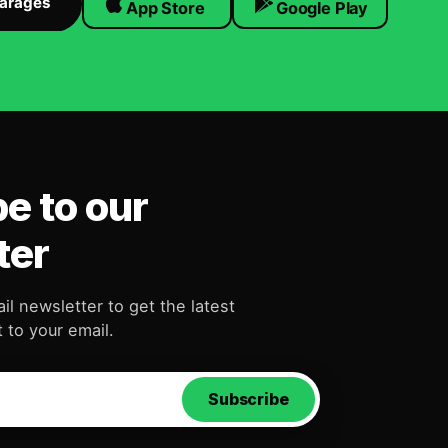
Garages
App Store
Google Play
e to our
ter
il newsletter to get the latest
 to your email.
Subscribe