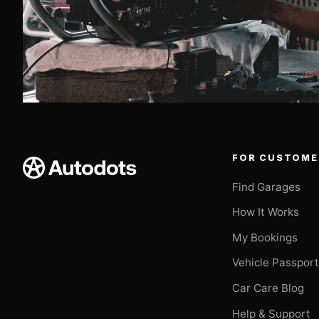
FOR CUSTOME
Find Garages
How It Works
My Bookings
Vehicle Passpor
Car Care Blog
Help & Support