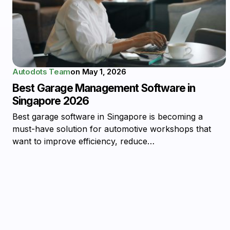
Autodots Team
on
May 1, 2026
Best Garage Management Software in
Singapore 2026
Best garage software in Singapore is becoming a
must-have solution for automotive workshops that
want to improve efficiency, reduce…