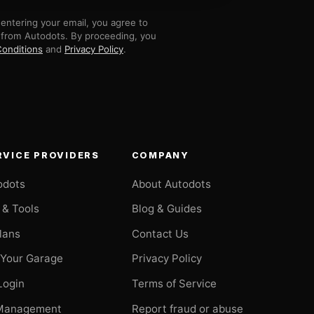
entering your email, you agree to
 from Autodots. By proceeding, you
onditions
and
Privacy Policy
.
RVICE PROVIDERS
COMPANY
odots
About Autodots
 & Tools
Blog & Guides
Plans
Contact Us
 Your Garage
Privacy Policy
Login
Terms of Service
Management
Report fraud or abuse