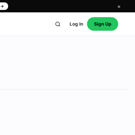
×
w
→
Log In
Sign Up