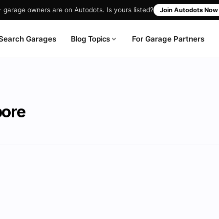
garage owners are on Autodots. Is yours listed?
Join Autodots No
Blog Topics
Search Garages
For Garage Partners
pore