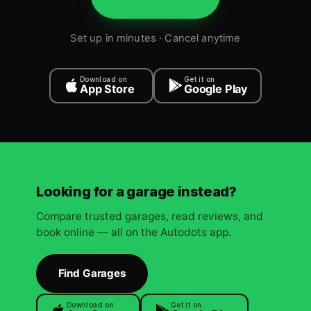
Set up in minutes · Cancel anytime
Download on
Get it on
App Store
Google Play
Looking for a garage instead?
Compare trusted garages, read reviews, and
book online — all on the Autodots app.
Find Garages
Download on
Get it on