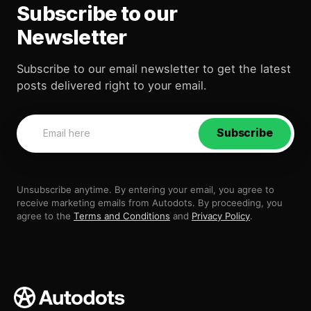
Subscribe to our
Newsletter
Subscribe to our email newsletter to get the latest
posts delivered right to your email.
Subscribe
Unsubscribe anytime. By entering your email, you agree to
receive marketing emails from Autodots. By proceeding, you
agree to the
Terms and Conditions
and
Privacy Policy
.