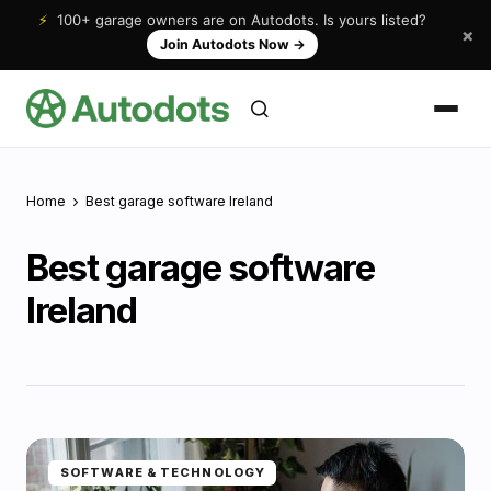
⚡
100+ garage owners are on Autodots. Is yours listed?
×
Join Autodots Now
→
Home
Best garage software Ireland
Best garage software
Ireland
SOFTWARE & TECHNOLOGY