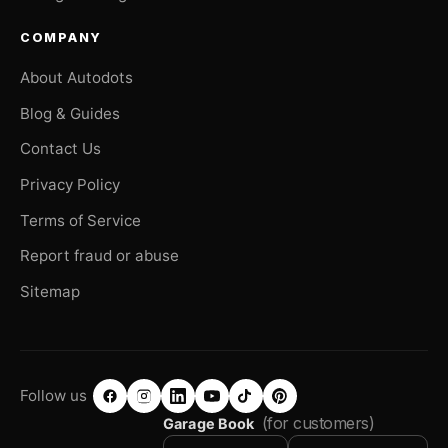
COMPANY
About Autodots
Blog & Guides
Contact Us
Privacy Policy
Terms of Service
Report fraud or abuse
Sitemap
Follow us
(for customers)
Garage Book