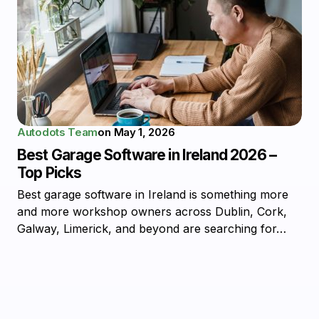
Autodots Team
on
May 1, 2026
Best Garage Software in Ireland 2026 –
Top Picks
Best garage software in Ireland is something more
and more workshop owners across Dublin, Cork,
Galway, Limerick, and beyond are searching for…