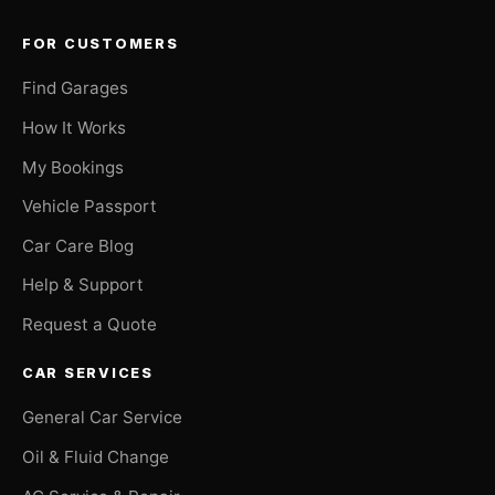
FOR CUSTOMERS
Find Garages
How It Works
My Bookings
Vehicle Passport
Car Care Blog
Help & Support
Request a Quote
CAR SERVICES
General Car Service
Oil & Fluid Change