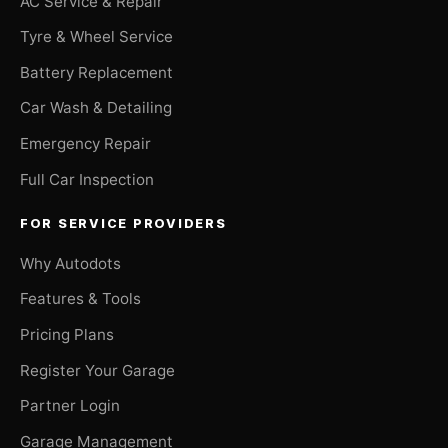
AC Service & Repair
Tyre & Wheel Service
Battery Replacement
Car Wash & Detailing
Emergency Repair
Full Car Inspection
FOR SERVICE PROVIDERS
Why Autodots
Features & Tools
Pricing Plans
Register Your Garage
Partner Login
Garage Management