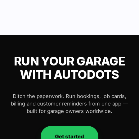
RUN YOUR GARAGE
WITH AUTODOTS
Ditch the paperwork. Run bookings, job cards,
billing and customer reminders from one app —
built for garage owners worldwide.
Get started