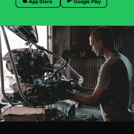
App Store
Google Play