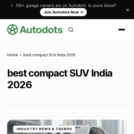
⚡
100+ garage owners are on Autodots. Is yours listed?
×
Join Autodots Now
→
Home
best compact SUV India 2026
best compact SUV India
2026
INDUSTRY NEWS & TRENDS