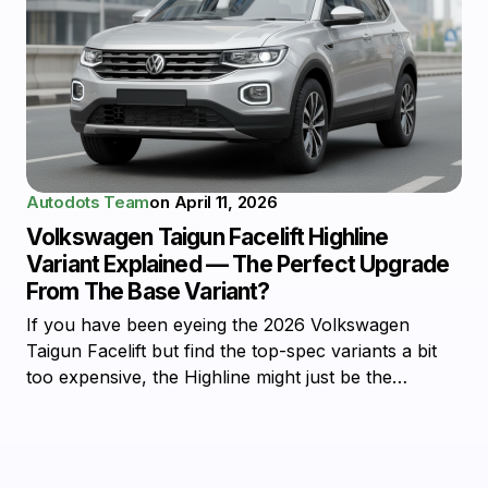
Autodots Team
on
April 11, 2026
Volkswagen Taigun Facelift Highline
Variant Explained — The Perfect Upgrade
From The Base Variant?
If you have been eyeing the 2026 Volkswagen
Taigun Facelift but find the top-spec variants a bit
too expensive, the Highline might just be the…