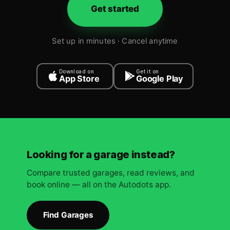
Get started
Set up in minutes · Cancel anytime
Download on
Get it on
App Store
Google Play
Looking for a garage instead?
Compare trusted garages, read reviews, and
book online — all on the Autodots app.
Find Garages