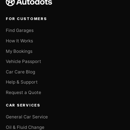
FOR CUSTOMERS
Find Garages
How It Works
My Bookings
Vehicle Passport
Car Care Blog
Help & Support
Request a Quote
CAR SERVICES
General Car Service
Oil & Fluid Change