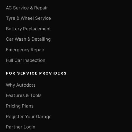
AC Service & Repair
Tyre & Wheel Service
Battery Replacement
Car Wash & Detailing
Emergency Repair
Full Car Inspection
FOR SERVICE PROVIDERS
Why Autodots
Features & Tools
Pricing Plans
Register Your Garage
Partner Login