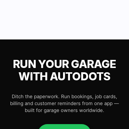
RUN YOUR GARAGE
WITH AUTODOTS
Ditch the paperwork. Run bookings, job cards,
billing and customer reminders from one app —
built for garage owners worldwide.