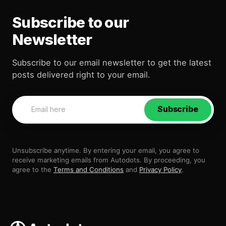
Subscribe to our
Newsletter
Subscribe to our email newsletter to get the latest
posts delivered right to your email.
Subscribe
Unsubscribe anytime. By entering your email, you agree to
receive marketing emails from Autodots. By proceeding, you
agree to the
Terms and Conditions
and
Privacy Policy
.