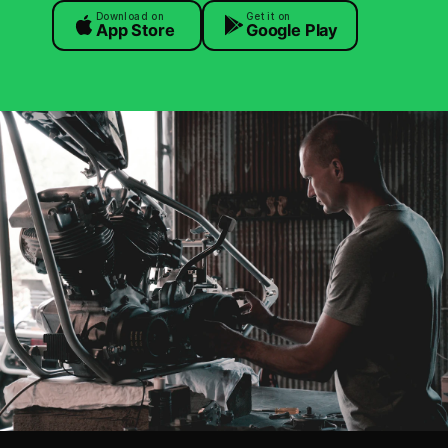
Download on
Get it on
App Store
Google Play