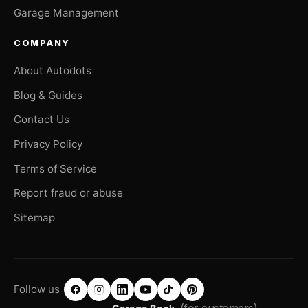
Garage Management
COMPANY
About Autodots
Blog & Guides
Contact Us
Privacy Policy
Terms of Service
Report fraud or abuse
Sitemap
Follow us
(for customers)