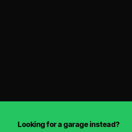
Looking for a garage instead?