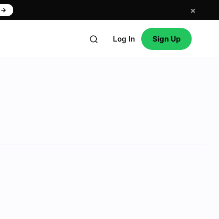
×
w
→
Log In
Sign Up