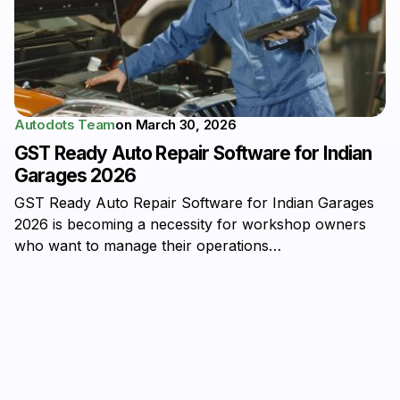
Autodots Team
on
March 30, 2026
GST Ready Auto Repair Software for Indian
Garages 2026
GST Ready Auto Repair Software for Indian Garages
2026 is becoming a necessity for workshop owners
who want to manage their operations…