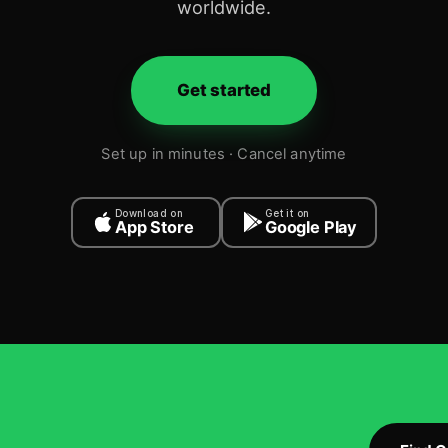
worldwide.
Get started
Set up in minutes · Cancel anytime
Download on
Get it on
App Store
Google Play