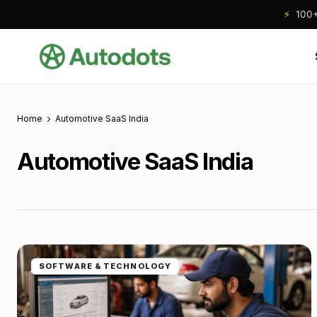
⚡
100+ 
Home
Automotive SaaS India
Automotive SaaS India
SOFTWARE & TECHNOLOGY