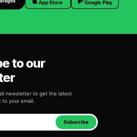
Garages
App Store
Google Play
e to our
ter
il newsletter to get the latest
 to your email.
Subscribe