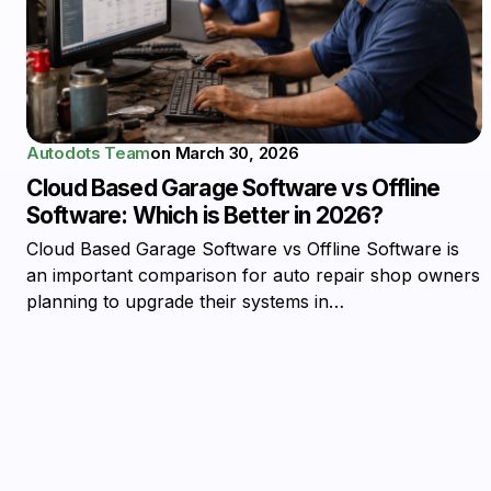
Autodots Team
on
March 30, 2026
Cloud Based Garage Software vs Offline
Software: Which is Better in 2026?
Cloud Based Garage Software vs Offline Software is
an important comparison for auto repair shop owners
planning to upgrade their systems in…