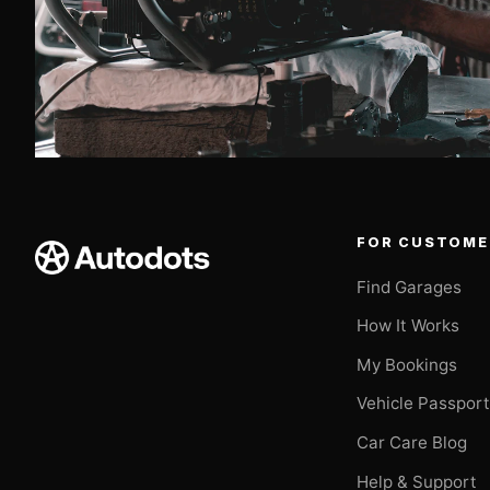
FOR CUSTOME
Find Garages
How It Works
My Bookings
Vehicle Passpor
Car Care Blog
Help & Support