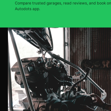
Compare trusted garages, read reviews, and book onl
Autodots app.