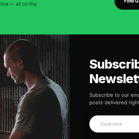
Find 
ine — all on the
Subscrib
Newslet
Subscribe to our ema
posts delivered right