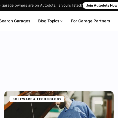
garage owners are on Autodots. Is yours listed?
Join Autodots No
Blog Topics
Search Garages
For Garage Partners
SOFTWARE & TECHNOLOGY