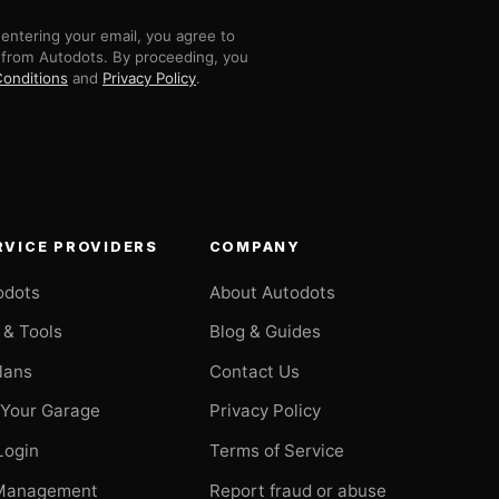
entering your email, you agree to
 from Autodots. By proceeding, you
onditions
and
Privacy Policy
.
RVICE PROVIDERS
COMPANY
odots
About Autodots
 & Tools
Blog & Guides
Plans
Contact Us
 Your Garage
Privacy Policy
Login
Terms of Service
Management
Report fraud or abuse