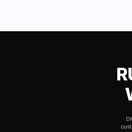
R
Di
cust