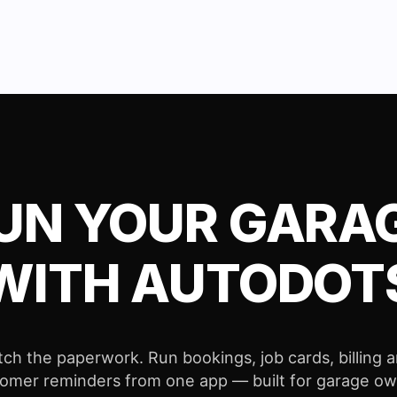
UN YOUR GARA
WITH AUTODOT
tch the paperwork. Run bookings, job cards, billing 
omer reminders from one app — built for garage o