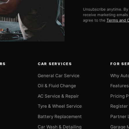
Unsubscribe anytime. By 
receive marketing emails
agree to the
Terms and C
RS
CAR SERVICES
FOR SE
General Car Service
Why Aut
Oil & Fluid Change
Features
AC Service & Repair
Pricing 
t
Tyre & Wheel Service
Register
Battery Replacement
Partner 
Car Wash & Detailing
Garage 