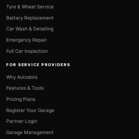
Tyre & Wheel Service
Battery Replacement
Car Wash & Detailing
Emergency Repair
Full Car Inspection
FOR SERVICE PROVIDERS
Why Autodots
Features & Tools
Pricing Plans
Register Your Garage
Partner Login
Garage Management