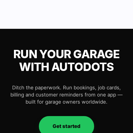
RUN YOUR GARAGE
WITH AUTODOTS
Ditch the paperwork. Run bookings, job cards,
billing and customer reminders from one app —
built for garage owners worldwide.
Get started