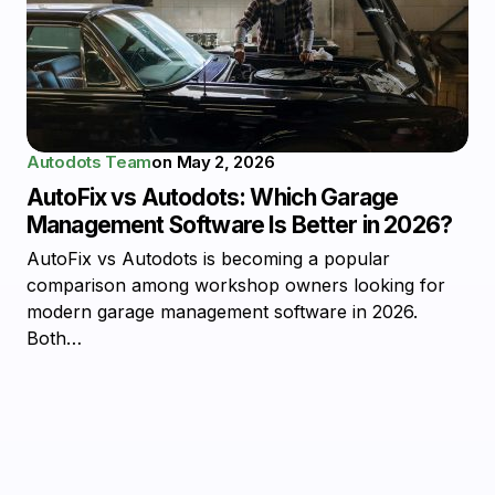
Autodots Team
on
May 2, 2026
AutoFix vs Autodots: Which Garage
Management Software Is Better in 2026?
AutoFix vs Autodots is becoming a popular
comparison among workshop owners looking for
modern garage management software in 2026.
Both…