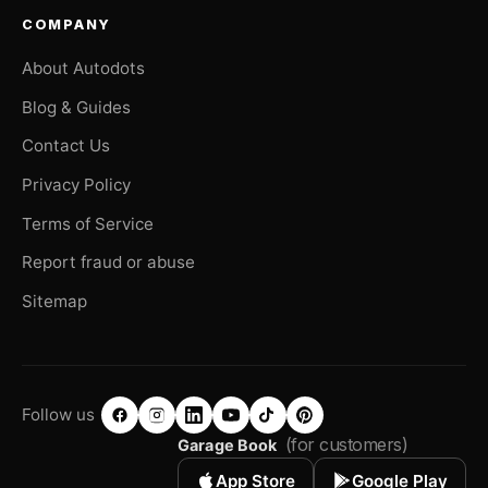
COMPANY
About Autodots
Blog & Guides
Contact Us
Privacy Policy
Terms of Service
Report fraud or abuse
Sitemap
Follow us
(for customers)
Garage Book
App Store
Google Play