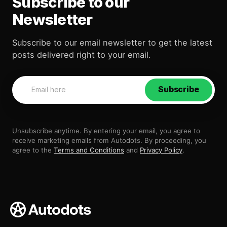
Subscribe to our
Newsletter
Subscribe to our email newsletter to get the latest
posts delivered right to your email.
Subscribe
Unsubscribe anytime. By entering your email, you agree to
receive marketing emails from Autodots. By proceeding, you
agree to the
Terms and Conditions
and
Privacy Policy
.