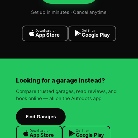
Set up in minutes · Cancel anytime
Download on
Get it on
App Store
Google Play
Looking for a garage instead?
Compare trusted garages, read reviews, and
book online — all on the Autodots app.
Find Garages
Download on
Get it on
App Store
Google Play