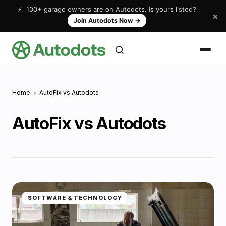
⚡
100+ garage owners are on Autodots. Is yours listed?
×
Join Autodots Now
→
Home
AutoFix vs Autodots
AutoFix vs Autodots
SOFTWARE & TECHNOLOGY