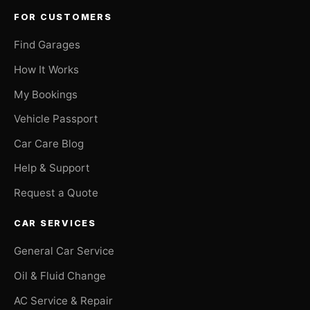
FOR CUSTOMERS
Find Garages
How It Works
My Bookings
Vehicle Passport
Car Care Blog
Help & Support
Request a Quote
CAR SERVICES
General Car Service
Oil & Fluid Change
AC Service & Repair