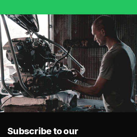
Subscribe to our