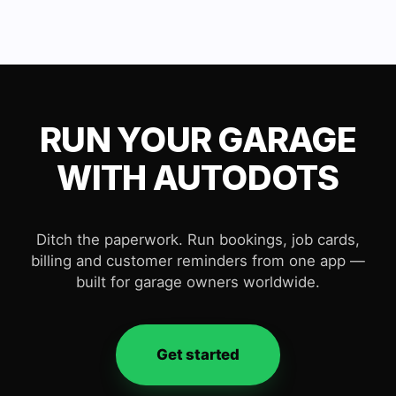
RUN YOUR GARAGE
WITH AUTODOTS
Ditch the paperwork. Run bookings, job cards,
billing and customer reminders from one app —
built for garage owners worldwide.
Get started