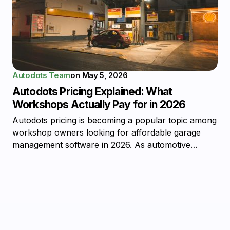
Autodots Team
on
May 5, 2026
Autodots Pricing Explained: What
Workshops Actually Pay for in 2026
Autodots pricing is becoming a popular topic among
workshop owners looking for affordable garage
management software in 2026. As automotive…