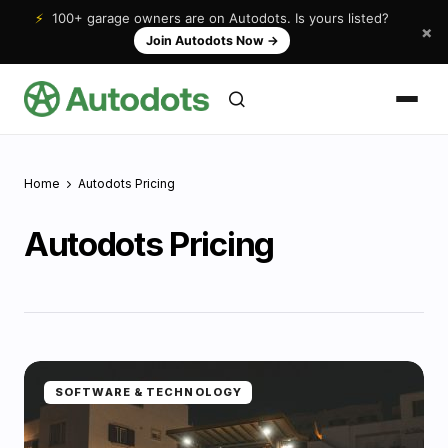
⚡
100+ garage owners are on Autodots. Is yours listed?
×
Join Autodots Now
→
Home
Autodots Pricing
Autodots Pricing
SOFTWARE & TECHNOLOGY