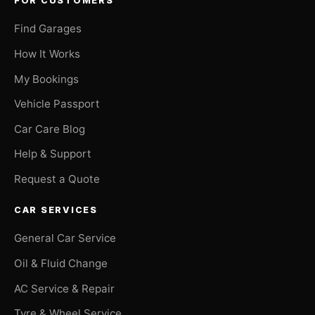
FOR CUSTOMERS
Find Garages
How It Works
My Bookings
Vehicle Passport
Car Care Blog
Help & Support
Request a Quote
CAR SERVICES
General Car Service
Oil & Fluid Change
AC Service & Repair
Tyre & Wheel Service