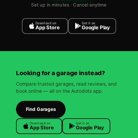
Set up in minutes · Cancel anytime
Download on
Get it on
App Store
Google Play
Looking for a garage instead?
Compare trusted garages, read reviews, and
book online — all on the Autodots app.
Find Garages
Download on
Get it on
App Store
Google Play