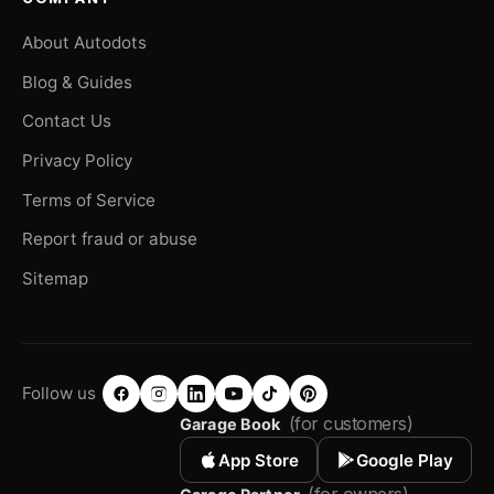
About Autodots
Blog & Guides
Contact Us
Privacy Policy
Terms of Service
Report fraud or abuse
Sitemap
Follow us
(for customers)
Garage Book
App Store
Google Play