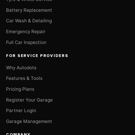
Battery Replacement
Car Wash & Detailing
Emergency Repair
Full Car Inspection
FOR SERVICE PROVIDERS
Why Autodots
Features & Tools
Pricing Plans
Register Your Garage
Partner Login
Garage Management
COMPANY