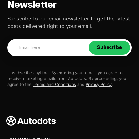
Newsletter
Subscribe to our email newsletter to get the latest
posts delivered right to your email.
Subscribe
Unsubscribe anytime. By entering your email, you agree to
receive marketing emails from Autodots. By proceeding, you
agree to the
Terms and Conditions
and
Privacy Policy
.