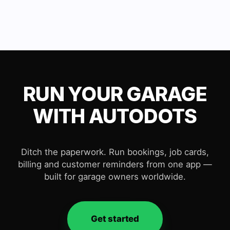
RUN YOUR GARAGE
WITH AUTODOTS
Ditch the paperwork. Run bookings, job cards,
billing and customer reminders from one app —
built for garage owners worldwide.
Get started