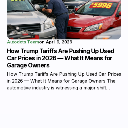
Autodots Team
on
April 9, 2026
How Trump Tariffs Are Pushing Up Used
Car Prices in 2026 — What It Means for
Garage Owners
How Trump Tariffs Are Pushing Up Used Car Prices
in 2026 — What It Means for Garage Owners The
automotive industry is witnessing a major shift…