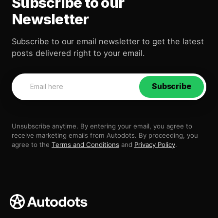
Subscribe to our
Newsletter
Subscribe to our email newsletter to get the latest
posts delivered right to your email.
Subscribe
Unsubscribe anytime. By entering your email, you agree to
receive marketing emails from Autodots. By proceeding, you
agree to the
Terms and Conditions
and
Privacy Policy
.