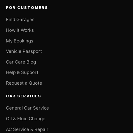
FOR CUSTOMERS
Find Garages
How It Works
My Bookings
Vehicle Passport
Car Care Blog
Help & Support
Request a Quote
CAR SERVICES
General Car Service
Oil & Fluid Change
AC Service & Repair