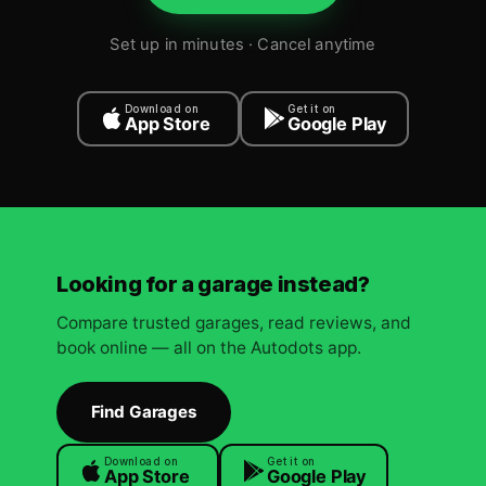
Set up in minutes · Cancel anytime
Download on
Get it on
App Store
Google Play
Looking for a garage instead?
Compare trusted garages, read reviews, and
book online — all on the Autodots app.
Find Garages
Download on
Get it on
App Store
Google Play