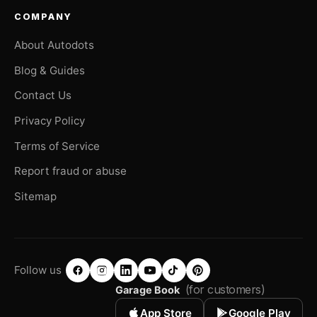
COMPANY
About Autodots
Blog & Guides
Contact Us
Privacy Policy
Terms of Service
Report fraud or abuse
Sitemap
Follow us
(for customers)
Garage Book
App Store
Google Play