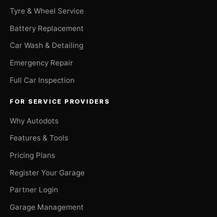
Tyre & Wheel Service
Battery Replacement
Car Wash & Detailing
Emergency Repair
Full Car Inspection
FOR SERVICE PROVIDERS
Why Autodots
Features & Tools
Pricing Plans
Register Your Garage
Partner Login
Garage Management