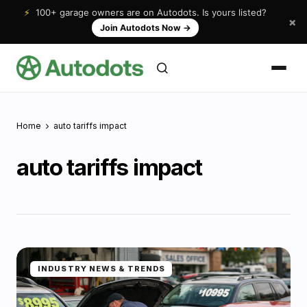
⚡
100+ garage owners are on Autodots. Is yours listed?
×
Join Autodots Now
→
Home
auto tariffs impact
auto tariffs impact
INDUSTRY NEWS & TRENDS