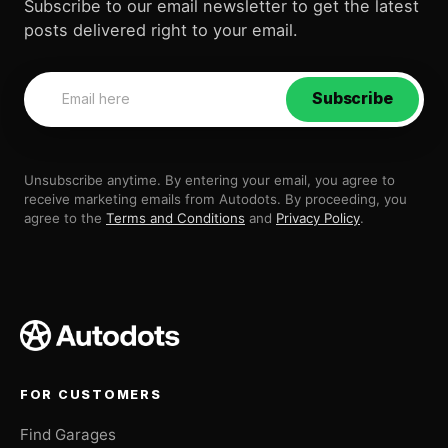
Subscribe to our email newsletter to get the latest
posts delivered right to your email.
Subscribe
Unsubscribe anytime. By entering your email, you agree to
receive marketing emails from Autodots. By proceeding, you
agree to the
Terms and Conditions
and
Privacy Policy
.
FOR CUSTOMERS
Find Garages