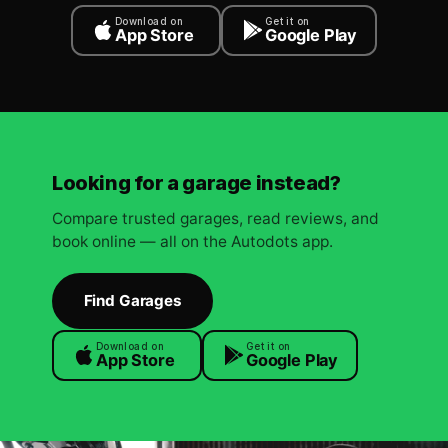
Download on
Get it on
App Store
Google Play
Looking for a garage instead?
Compare trusted garages, read reviews, and
book online — all on the Autodots app.
Find Garages
Download on
Get it on
App Store
Google Play