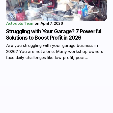
Autodots Team
on
April 7, 2026
Struggling with Your Garage? 7 Powerful
Solutions to Boost Profit in 2026
Are you struggling with your garage business in
2026? You are not alone. Many workshop owners
face daily challenges like low profit, poor…