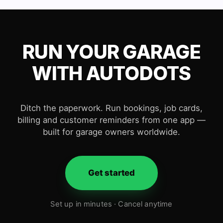
RUN YOUR GARAGE
WITH AUTODOTS
Ditch the paperwork. Run bookings, job cards,
billing and customer reminders from one app —
built for garage owners worldwide.
Get started
Set up in minutes · Cancel anytime