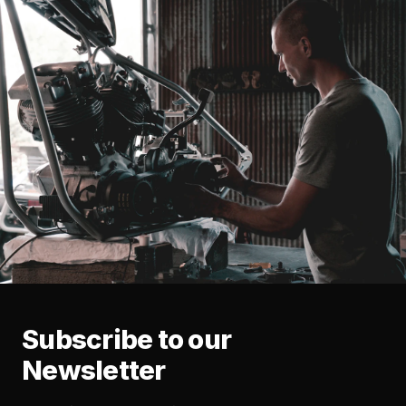
Subscribe to our
Newsletter