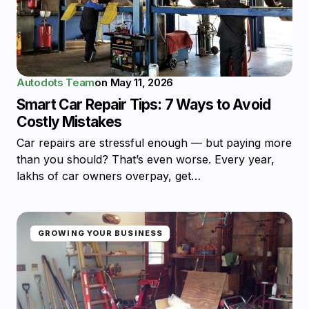
Autodots Team
on
May 11, 2026
Smart Car Repair Tips: 7 Ways to Avoid
Costly Mistakes
Car repairs are stressful enough — but paying more
than you should? That’s even worse. Every year,
lakhs of car owners overpay, get…
GROWING YOUR BUSINESS