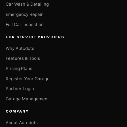
Car Wash & Detailing
Emergency Repair
Full Car Inspection
FOR SERVICE PROVIDERS
Why Autodots
Features & Tools
Pricing Plans
Register Your Garage
Partner Login
Garage Management
COMPANY
About Autodots