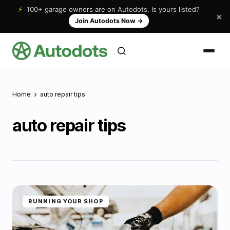
⚡
100+ garage owners are on Autodots. Is yours listed?
×
Join Autodots Now
→
Home
auto repair tips
auto repair tips
RUNNING YOUR SHOP