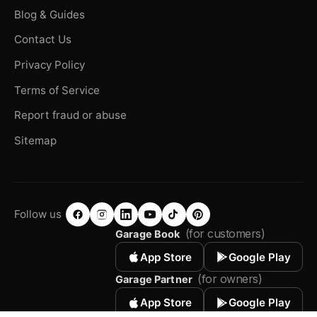
Blog & Guides
Contact Us
Privacy Policy
Terms of Service
Report fraud or abuse
Sitemap
Follow us
(for customers)
Garage Book
App Store
Google Play
(for owners)
Garage Partner
App Store
Google Play