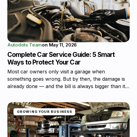
Autodots Team
on
May 11, 2026
Complete Car Service Guide: 5 Smart
Ways to Protect Your Car
Most car owners only visit a garage when
something goes wrong. But by then, the damage is
already done — and the bill is always bigger than it…
GROWING YOUR BUSINESS