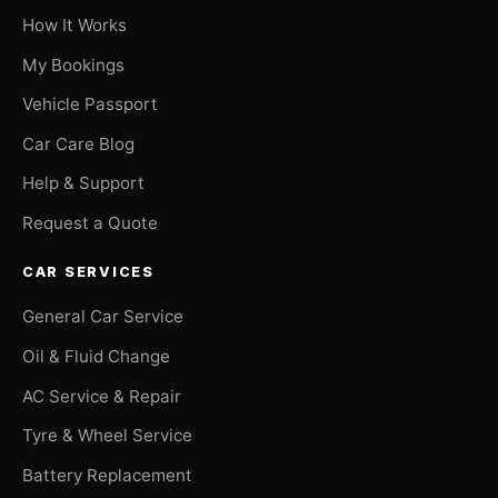
How It Works
My Bookings
Vehicle Passport
Car Care Blog
Help & Support
Request a Quote
CAR SERVICES
General Car Service
Oil & Fluid Change
AC Service & Repair
Tyre & Wheel Service
Battery Replacement