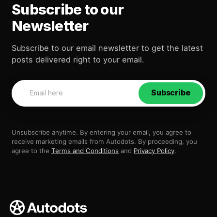
Subscribe to our
Newsletter
Subscribe to our email newsletter to get the latest
posts delivered right to your email.
Subscribe
Unsubscribe anytime. By entering your email, you agree to
receive marketing emails from Autodots. By proceeding, you
agree to the
Terms and Conditions
and
Privacy Policy
.