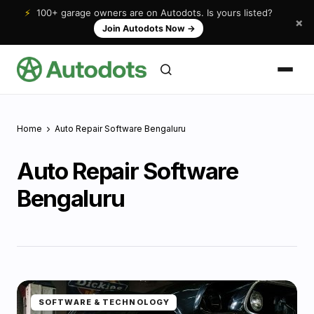
⚡
100+ garage owners are on Autodots. Is yours listed?
×
Join Autodots Now
→
Home
Auto Repair Software Bengaluru
Auto Repair Software
Bengaluru
SOFTWARE & TECHNOLOGY