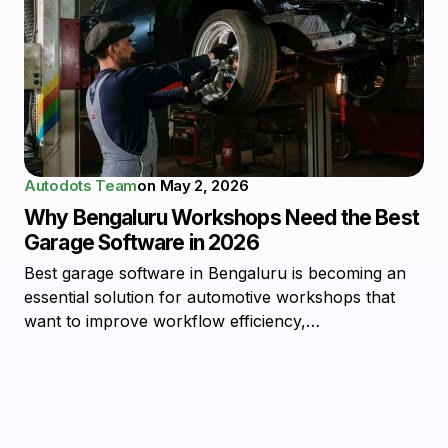
Autodots Team
on
May 2, 2026
Why Bengaluru Workshops Need the Best
Garage Software in 2026
Best garage software in Bengaluru is becoming an
essential solution for automotive workshops that
want to improve workflow efficiency,…