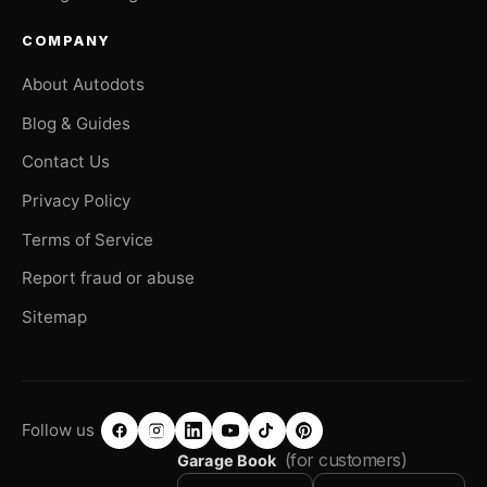
COMPANY
About Autodots
Blog & Guides
Contact Us
Privacy Policy
Terms of Service
Report fraud or abuse
Sitemap
Follow us
(for customers)
Garage Book