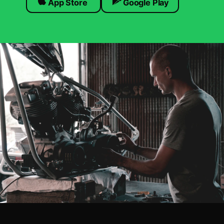
App Store
Google Play