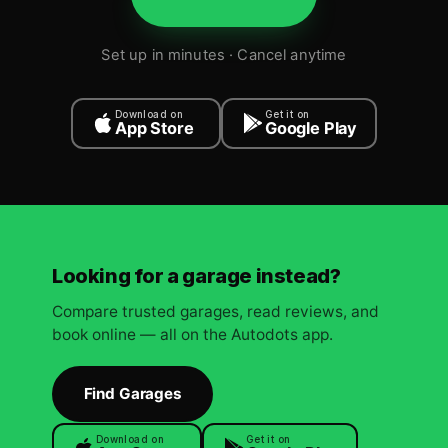
Set up in minutes · Cancel anytime
Download on
Get it on
App Store
Google Play
Looking for a garage instead?
Compare trusted garages, read reviews, and
book online — all on the Autodots app.
Find Garages
Download on
Get it on