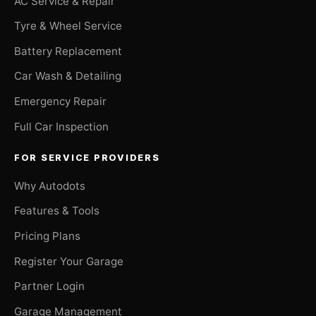
AC Service & Repair
Tyre & Wheel Service
Battery Replacement
Car Wash & Detailing
Emergency Repair
Full Car Inspection
FOR SERVICE PROVIDERS
Why Autodots
Features & Tools
Pricing Plans
Register Your Garage
Partner Login
Garage Management