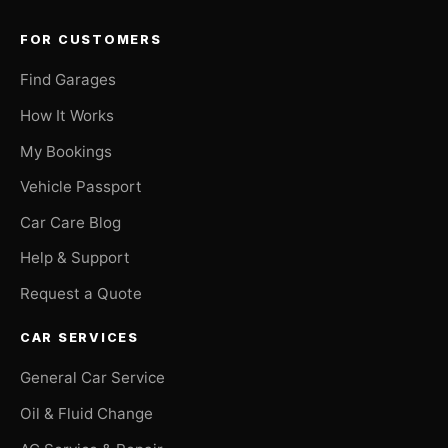
FOR CUSTOMERS
Find Garages
How It Works
My Bookings
Vehicle Passport
Car Care Blog
Help & Support
Request a Quote
CAR SERVICES
General Car Service
Oil & Fluid Change