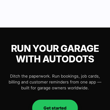
RUN YOUR GARAGE
WITH AUTODOTS
Ditch the paperwork. Run bookings, job cards,
billing and customer reminders from one app —
built for garage owners worldwide.
Get started