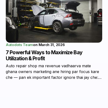
Autodots Team
on
March 31, 2026
7 Powerful Ways to Maximize Bay
Utilization & Profit
Auto repair shop ma revenue vadhaarva mate
ghana owners marketing ane hiring par focus kare
che — pan ek important factor ignore thai jay che:…