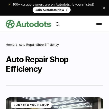
⚡
100+ garage owners are on Autodots. Is yours listed?
×
Join Autodots Now
→
Home
Auto Repair Shop Efficiency
Auto Repair Shop
Efficiency
RUNNING YOUR SHOP