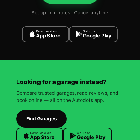
Set up in minutes · Cancel anytime
Download on
Get it on
App Store
Google Play
Looking for a garage instead?
Compare trusted garages, read reviews, and
book online — all on the Autodots app.
Find Garages
Download on
Get it on
App Store
Google Play