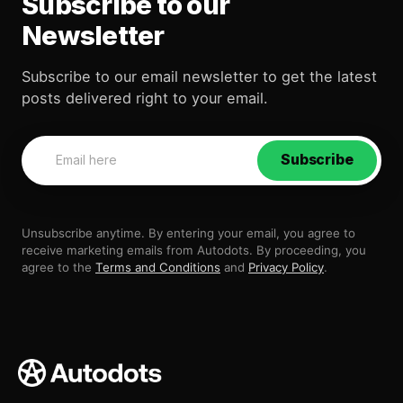
Subscribe to our
Newsletter
Subscribe to our email newsletter to get the latest
posts delivered right to your email.
Subscribe
Unsubscribe anytime. By entering your email, you agree to
receive marketing emails from Autodots. By proceeding, you
agree to the
Terms and Conditions
and
Privacy Policy
.