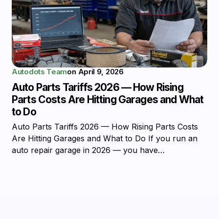
Autodots Team
on
April 9, 2026
Auto Parts Tariffs 2026 — How Rising
Parts Costs Are Hitting Garages and What
to Do
Auto Parts Tariffs 2026 — How Rising Parts Costs
Are Hitting Garages and What to Do If you run an
auto repair garage in 2026 — you have…