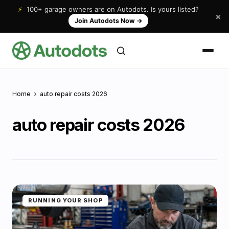
⚡
100+ garage owners are on Autodots. Is yours listed?
×
Join Autodots Now
→
Home
auto repair costs 2026
auto repair costs 2026
RUNNING YOUR SHOP