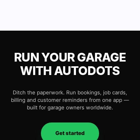
RUN YOUR GARAGE
WITH AUTODOTS
Ditch the paperwork. Run bookings, job cards,
billing and customer reminders from one app —
built for garage owners worldwide.
Get started