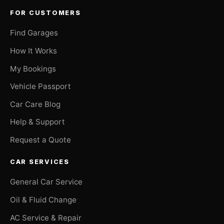
FOR CUSTOMERS
Find Garages
How It Works
My Bookings
Vehicle Passport
Car Care Blog
Help & Support
Request a Quote
CAR SERVICES
General Car Service
Oil & Fluid Change
AC Service & Repair