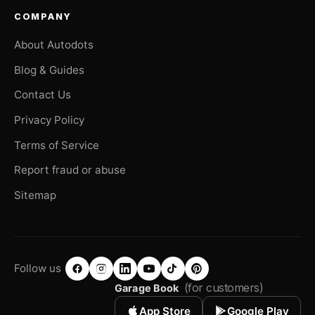
COMPANY
About Autodots
Blog & Guides
Contact Us
Privacy Policy
Terms of Service
Report fraud or abuse
Sitemap
Follow us
(for customers)
Garage Book
App Store
Google Play