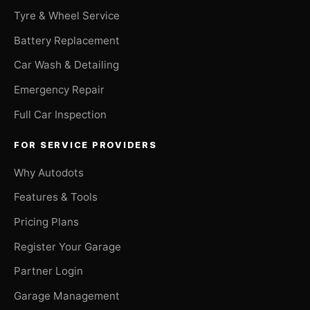
Tyre & Wheel Service
Battery Replacement
Car Wash & Detailing
Emergency Repair
Full Car Inspection
FOR SERVICE PROVIDERS
Why Autodots
Features & Tools
Pricing Plans
Register Your Garage
Partner Login
Garage Management