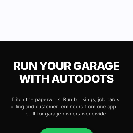
RUN YOUR GARAGE
WITH AUTODOTS
Ditch the paperwork. Run bookings, job cards,
billing and customer reminders from one app —
built for garage owners worldwide.