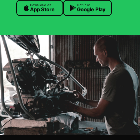
Download on
Get it on
App Store
Google Play