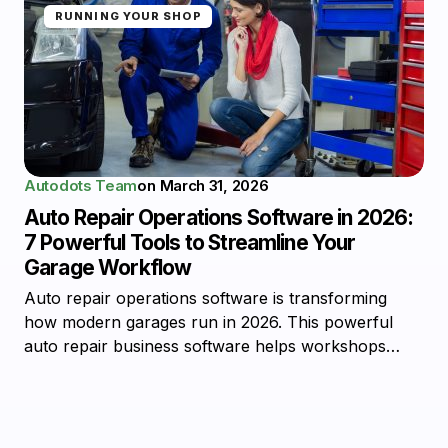
RUNNING YOUR SHOP
Autodots Team
on
March 31, 2026
Auto Repair Operations Software in 2026:
7 Powerful Tools to Streamline Your
Garage Workflow
Auto repair operations software is transforming
how modern garages run in 2026. This powerful
auto repair business software helps workshops…