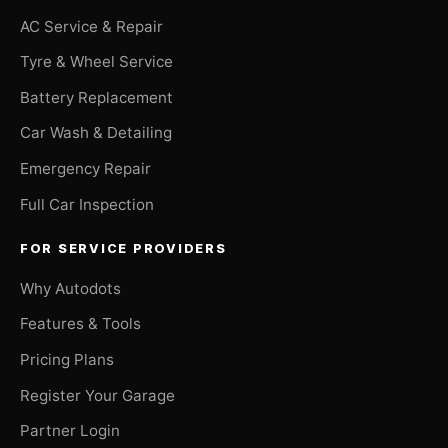
AC Service & Repair
Tyre & Wheel Service
Battery Replacement
Car Wash & Detailing
Emergency Repair
Full Car Inspection
FOR SERVICE PROVIDERS
Why Autodots
Features & Tools
Pricing Plans
Register Your Garage
Partner Login