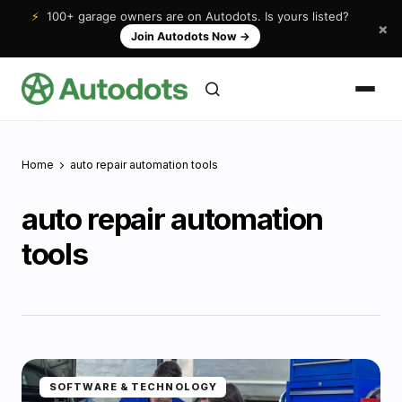
⚡
100+ garage owners are on Autodots. Is yours listed?
×
Join Autodots Now
→
Home
auto repair automation tools
auto repair automation
tools
SOFTWARE & TECHNOLOGY