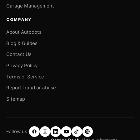
Garage Management
COMPANY
About Autodots
Blog & Guides
Contact Us
Privacy Policy
Terms of Service
Report fraud or abuse
Sitemap
Follow us
(for customers)