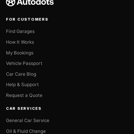
FOR CUSTOMERS
Find Garages
How It Works
My Bookings
Vehicle Passport
Car Care Blog
Help & Support
Request a Quote
CAR SERVICES
General Car Service
Oil & Fluid Change