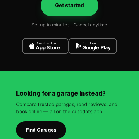
Get started
Set up in minutes · Cancel anytime
Download on
Get it on
App Store
Google Play
Looking for a garage instead?
Compare trusted garages, read reviews, and
book online — all on the Autodots app.
Find Garages