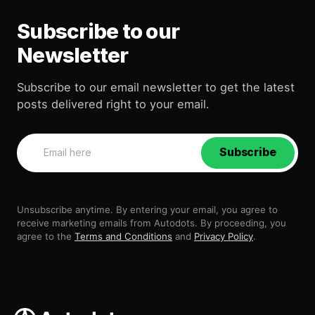
Subscribe to our
Newsletter
Subscribe to our email newsletter to get the latest
posts delivered right to your email.
Subscribe
Unsubscribe anytime. By entering your email, you agree to
receive marketing emails from Autodots. By proceeding, you
agree to the
Terms and Conditions
and
Privacy Policy
.