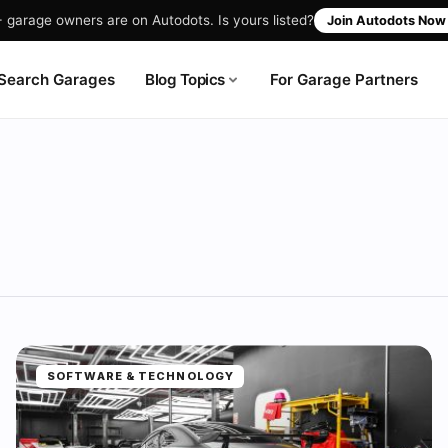
garage owners are on Autodots. Is yours listed?
Join Autodots No
Blog Topics
Search Garages
For Garage Partners
SOFTWARE & TECHNOLOGY