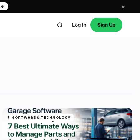
×
w
→
Log In
Sign Up
SOFTWARE & TECHNOLOGY