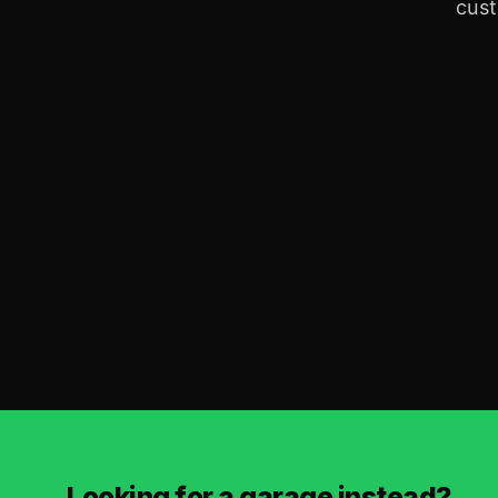
cust
Looking for a garage instead?