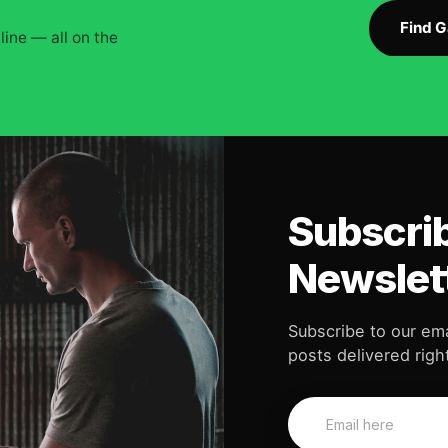
Find 
ine — all on the
Subscrib
Newslet
Subscribe to our ema
posts delivered right