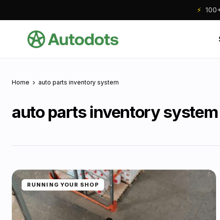
⚡
100+ 
Home
auto parts inventory system
auto parts inventory system
RUNNING YOUR SHOP