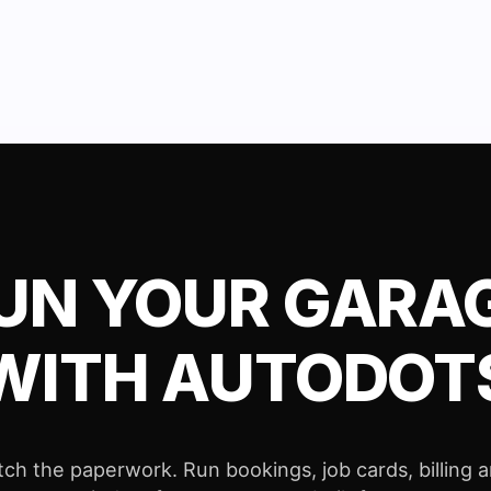
UN YOUR GARA
WITH AUTODOT
tch the paperwork. Run bookings, job cards, billing 