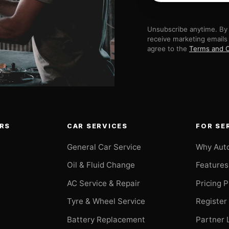
Unsubscribe anytime. By 
receive marketing emails
agree to the
Terms and C
RS
CAR SERVICES
FOR SE
General Car Service
Why Aut
Oil & Fluid Change
Features
AC Service & Repair
Pricing 
t
Tyre & Wheel Service
Register
Battery Replacement
Partner 