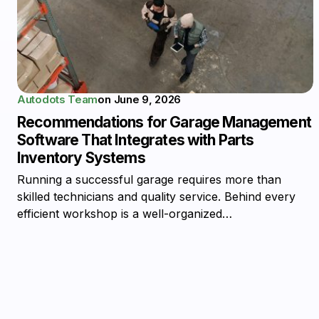
Autodots Team
on
June 9, 2026
Recommendations for Garage Management
Software That Integrates with Parts
Inventory Systems
Running a successful garage requires more than
skilled technicians and quality service. Behind every
efficient workshop is a well-organized…