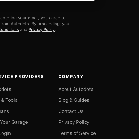
entering your email, you agree to
 from Autodots. By proceeding, you
onditions
and
Privacy Policy
.
RVICE PROVIDERS
COMPANY
odots
About Autodots
 & Tools
Blog & Guides
Plans
Contact Us
 Your Garage
Privacy Policy
Login
Terms of Service