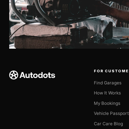
FOR CUSTOME
Find Garages
How It Works
My Bookings
Vehicle Passpor
Car Care Blog