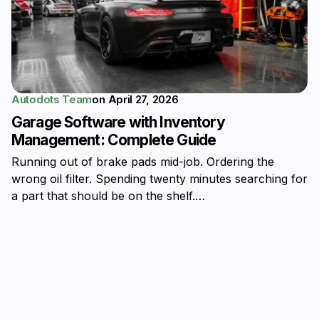
Autodots Team
on
April 27, 2026
Garage Software with Inventory
Management: Complete Guide
Running out of brake pads mid-job. Ordering the
wrong oil filter. Spending twenty minutes searching for
a part that should be on the shelf.…