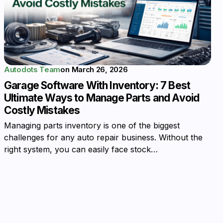
Autodots Team
on
March 26, 2026
Garage Software With Inventory: 7 Best
Ultimate Ways to Manage Parts and Avoid
Costly Mistakes
Managing parts inventory is one of the biggest
challenges for any auto repair business. Without the
right system, you can easily face stock…