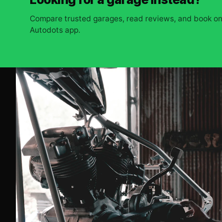
Compare trusted garages, read reviews, and book onl
Autodots app.