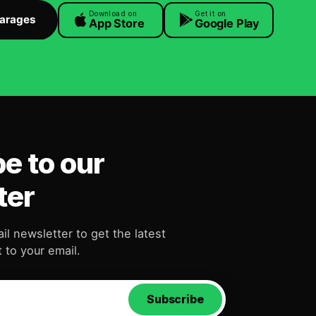
Download on
Get it on
Garages
App Store
Google Play
e to our
ter
il newsletter to get the latest
 to your email.
Subscribe