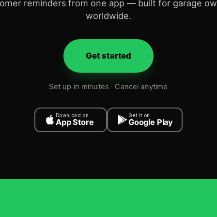
omer reminders from one app — built for garage o
worldwide.
Get started
Set up in minutes · Cancel anytime
Download on
Get it on
App Store
Google Play